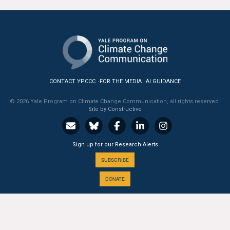
All Publications
Tools & Interactives
US Climate Opinion Maps
CONTACT YPCCC
FOR THE MEDIA
AI GUIDANCE
US Climate Opinion Factsheets
© 2026 Yale Program on Climate Change Communication, all rights reserved.
Site by Constructive
Six Americas Super Short Survey (SASSY)
Resources for Educators
Sign up for our Research Alerts
All Tools & Interactives
SUBSCRIBE
DONATE
Partnerships
Partner with YPCCC
A PROGRAM OF THE