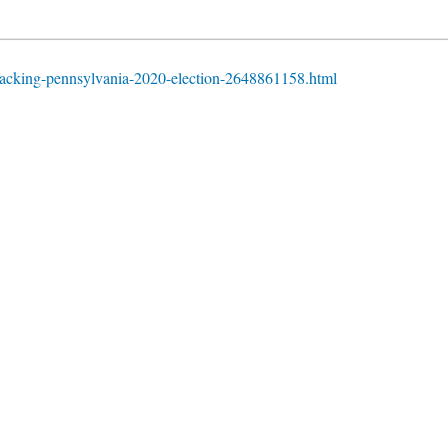
acking-pennsylvania-2020-election-2648861158.html