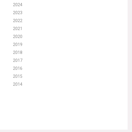
2024
2023
2022
2021
2020
2019
2018
2017
2016
2015
2014