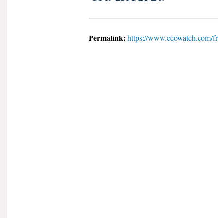
Permalink:
https://www.ecowatch.com/fr