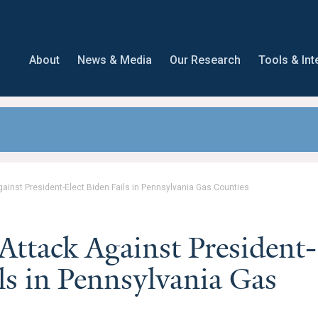
About
News & Media
Our Research
Tools & Int
gainst President-Elect Biden Fails in Pennsylvania Gas Counties
Attack Against President-
ls in Pennsylvania Gas