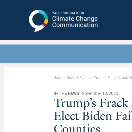
Yale Program on Climate Change
Communication
Home
/
News & Events
/
Trump’s Frack Attack A
IN THE NEWS
· November 13, 2020
Trump’s Frack 
Elect Biden Fai
Counties