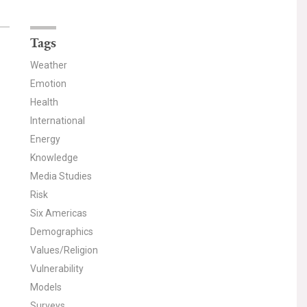
Tags
Weather
Emotion
Health
International
Energy
Knowledge
Media Studies
Risk
Six Americas
Demographics
Values/Religion
Vulnerability
Models
Surveys