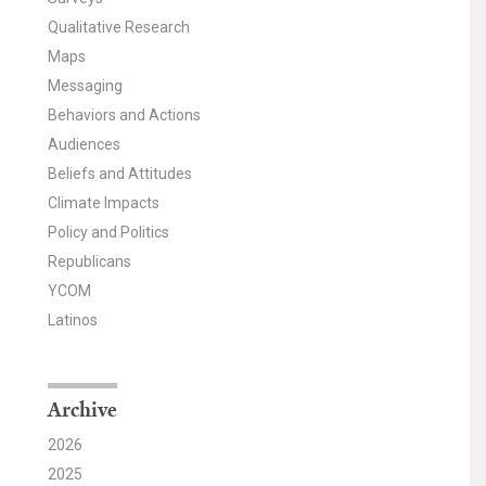
Qualitative Research
Maps
Messaging
Behaviors and Actions
Audiences
Beliefs and Attitudes
Climate Impacts
Policy and Politics
Republicans
YCOM
Latinos
Archive
2026
2025