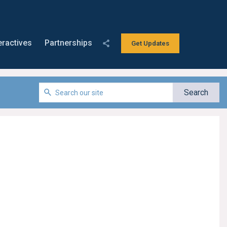
eractives
Partnerships
Get Updates