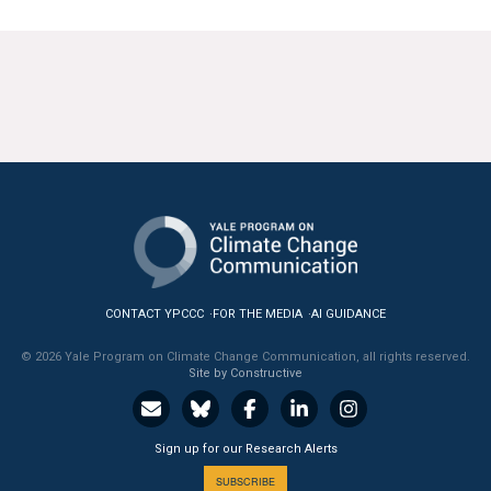
CONTACT YPCCC
FOR THE MEDIA
AI GUIDANCE
© 2026 Yale Program on Climate Change Communication, all rights reserved.
Site by Constructive
Sign up for our Research Alerts
SUBSCRIBE