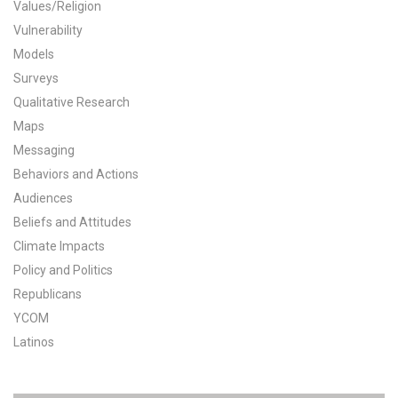
Values/Religion
All Publications
Vulnerability
Models
Tools & Interactives
Surveys
Qualitative Research
US Climate Opinion Maps
Maps
Messaging
US Climate Opinion Factsheets
Behaviors and Actions
Six Americas Super Short Survey (SASSY)
Audiences
Beliefs and Attitudes
Resources for Educators
Climate Impacts
Policy and Politics
All Tools & Interactives
Republicans
YCOM
Partnerships
Latinos
Partner with YPCCC