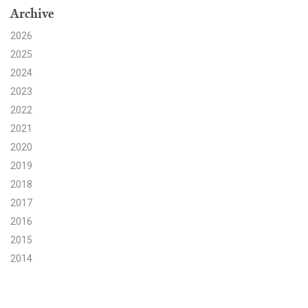
Archive
Search for:
2026
2025
2024
Search
2023
2022
2021
2020
2019
Get Updates
2018
2017
2016
2015
2014