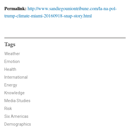
News & Media
Permalink:
http://www.sandiegouniontribune.com/la-na-pol-
trump-climate-miami-20160918-snap-story.html
For The Media
Events
YPCCC in the News
Tags
Weather
Blog
Emotion
Health
Our Research
International
Climate Change in the American Mind (CCAM)
Energy
Knowledge
CCAM Politics Report, Spring 2026
Media Studies
Risk
CCAM Beliefs & Attitudes, Spring 2026
Six Americas
Demographics
Global Warming’s Six Americas