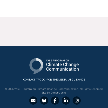
CONTACT YPCCC
FOR THE MEDIA
AI GUIDANCE
© 2026 Yale Program on Climate Change Communication, all rights reserved.
Site by Constructive