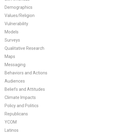
Demographics
All Publications
Values/Religion
Tools & Interactives
Vulnerability
Models
US Climate Opinion Maps
Surveys
Qualitative Research
US Climate Opinion Factsheets
Maps
Messaging
Six Americas Super Short Survey (SASSY)
Behaviors and Actions
Resources for Educators
Audiences
Beliefs and Attitudes
All Tools & Interactives
Climate Impacts
Policy and Politics
Partnerships
Republicans
YCOM
Partner with YPCCC
Latinos