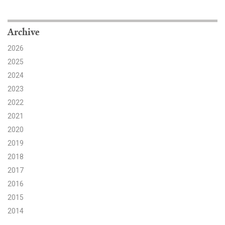
Search for:
Archive
2026
Search
2025
2024
2023
2022
2021
Get Updates
2020
2019
2018
2017
2016
2015
2014