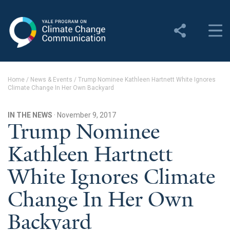
Yale Program on Climate
Change Communication
About
Home
/
News & Events
/
Trump Nominee Kathleen Hartnett White Ignores
Climate Change In Her Own Backyard
About YPCCC
Yale Climate Connections
IN THE NEWS
· November 9, 2017
Trump Nominee
Our Team
Kathleen Hartnett
Employment
White Ignores Climate
Student Employment
Change In Her Own
Contact Us
Backyard