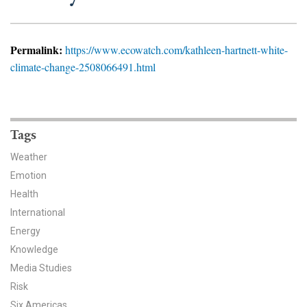
News & Media
For The Media
Permalink:
https://www.ecowatch.com/kathleen-hartnett-white-
climate-change-2508066491.html
Events
YPCCC in the News
Tags
Blog
Weather
Our Research
Emotion
Health
Climate Change in the American Mind (CCAM)
International
CCAM Politics Report, Spring 2026
Energy
Knowledge
CCAM Beliefs & Attitudes, Spring 2026
Media Studies
Risk
Global Warming’s Six Americas
Six Americas