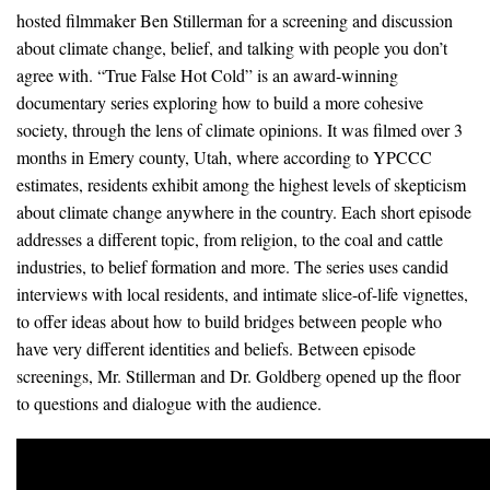
News & Media
hosted filmmaker Ben Stillerman for a screening and discussion
about climate change, belief, and talking with people you don’t
For The Media
agree with. “True False Hot Cold” is an award-winning
documentary series exploring how to build a more cohesive
Events
society, through the lens of climate opinions. It was filmed over 3
months in Emery county, Utah, where according to YPCCC
YPCCC in the News
estimates, residents exhibit among the highest levels of skepticism
about climate change anywhere in the country. Each short episode
Blog
addresses a different topic, from religion, to the coal and cattle
industries, to belief formation and more. The series uses candid
Our Research
interviews with local residents, and intimate slice-of-life vignettes,
Climate Change in the American Mind (CCAM)
to offer ideas about how to build bridges between people who
have very different identities and beliefs. Between episode
CCAM Politics Report, Spring 2026
screenings, Mr. Stillerman and Dr. Goldberg opened up the floor
to questions and dialogue with the audience.
CCAM Beliefs & Attitudes, Spring 2026
Global Warming’s Six Americas