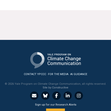
CONTACT YPCCC
FOR THE MEDIA
AI GUIDANCE
© 2026 Yale Program on Climate Change Communication, all rights reserved.
Site by Constructive
Sign up for our Research Alerts