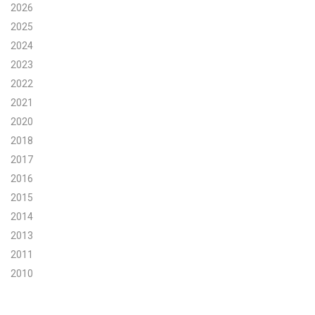
2026
2025
2024
2023
2022
2021
2020
2018
2017
2016
2015
2014
2013
2011
2010