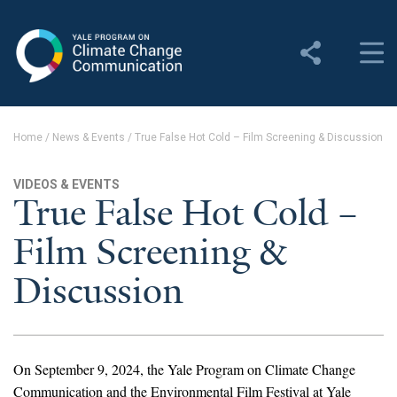
Yale Program on Climate
Change Communication
About
Home
/
News & Events
/
True False Hot Cold – Film Screening & Discussion
About YPCCC
VIDEOS & EVENTS
Yale Climate Connections
True False Hot Cold –
Film Screening &
Our Team
Discussion
Employment
Student Employment
Contact Us
On September 9, 2024, the Yale Program on Climate Change
Communication and the Environmental Film Festival at Yale