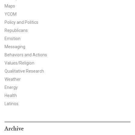
Maps
YCOM
Policy and Politics
Republicans
Emotion
Messaging
Behaviors and Actions
Values/Religion
Qualitative Research
Weather
Energy
Health
Latinos
Archive