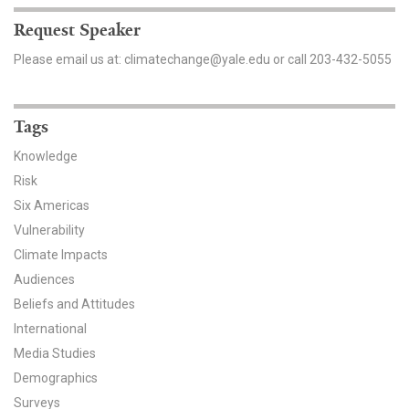
Request Speaker
Search for:
Please email us at: climatechange@yale.edu or call 203-432-5055
Search
Tags
Knowledge
Risk
Six Americas
Get Updates
Vulnerability
Climate Impacts
Audiences
Beliefs and Attitudes
International
Media Studies
Demographics
Surveys