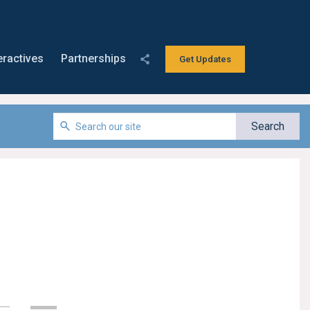
eractives
Partnerships
Get Updates