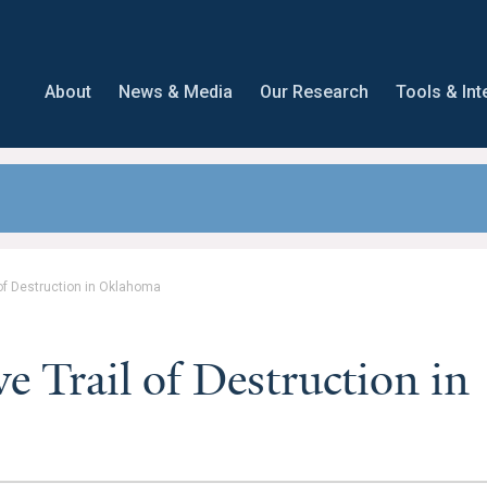
About
News & Media
Our Research
Tools & Int
of Destruction in Oklahoma
e Trail of Destruction in