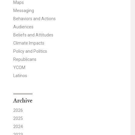
Maps
Messaging
Behaviors and Actions
Audiences
Beliefs and Attitudes
Climate Impacts
Policy and Politics
Republicans
YCOM
Latinos
Archive
2026
2025
2024
2023