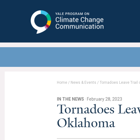
Yale Program on Climate Change
Communication
Home
/
News & Events
/
Tornadoes Leave Trail 
IN THE NEWS
· February 28, 2023
Tornadoes Leav
Oklahoma