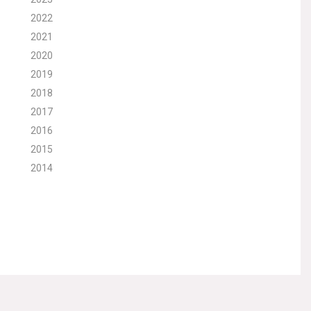
2022
2021
2020
2019
2018
2017
2016
2015
2014