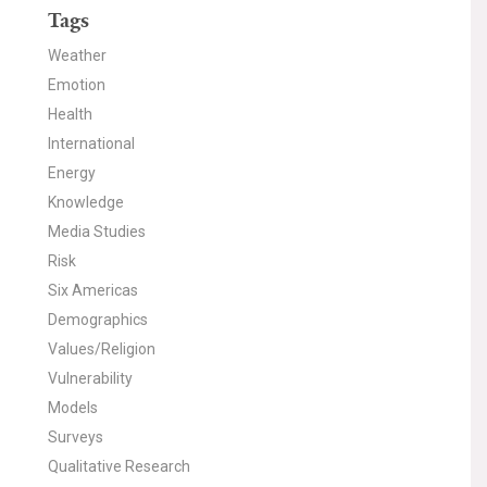
Tags
Weather
Emotion
Health
International
Energy
Knowledge
Media Studies
Risk
Six Americas
Demographics
Values/Religion
Vulnerability
Models
Surveys
Qualitative Research