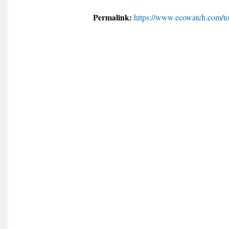
Permalink:
https://www.ecowatch.com/t