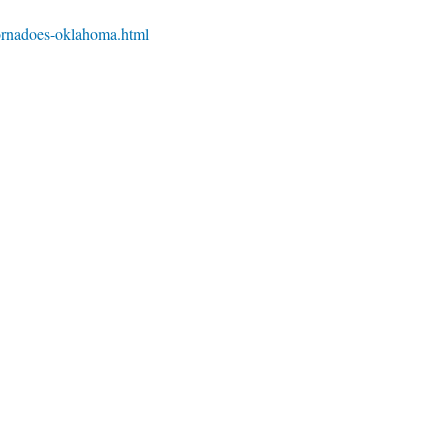
ornadoes-oklahoma.html