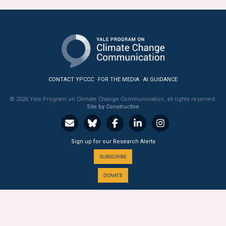
CONTACT YPCCC
FOR THE MEDIA
AI GUIDANCE
© 2026 Yale Program on Climate Change Communication, all rights reserved.
Site by Constructive
Sign up for our Research Alerts
SUBSCRIBE
DONATE
A PROGRAM OF THE