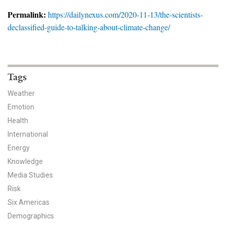
News & Media
Permalink:
https://dailynexus.com/2020-11-13/the-scientists-
declassified-guide-to-talking-about-climate-change/
For The Media
Events
YPCCC in the News
Tags
Weather
Blog
Emotion
Health
Our Research
International
Climate Change in the American Mind (CCAM)
Energy
Knowledge
CCAM Politics Report, Spring 2026
Media Studies
Risk
CCAM Beliefs & Attitudes, Spring 2026
Six Americas
Demographics
Global Warming’s Six Americas