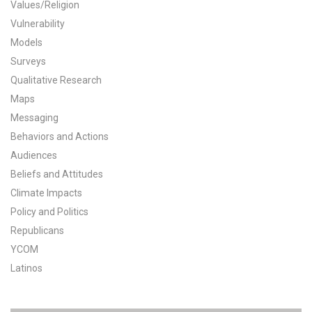
Values/Religion
All Publications
Vulnerability
Models
Tools & Interactives
Surveys
Qualitative Research
US Climate Opinion Maps
Maps
Messaging
US Climate Opinion Factsheets
Behaviors and Actions
Six Americas Super Short Survey (SASSY)
Audiences
Beliefs and Attitudes
Resources for Educators
Climate Impacts
Policy and Politics
All Tools & Interactives
Republicans
YCOM
Partnerships
Latinos
Partner with YPCCC