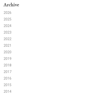
Archive
Search for:
2026
2025
2024
Search
2023
2022
2021
2020
2019
Get Updates
2018
2017
2016
2015
2014