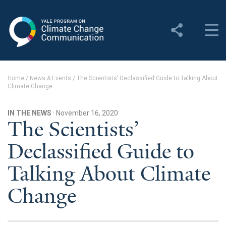
Yale Program on Climate
Change Communication
About
Home
/
News & Events
/
The Scientists’ Declassified Guide to Talking About
Climate Change
About YPCCC
Yale Climate Connections
IN THE NEWS
· November 16, 2020
The Scientists’
Our Team
Declassified Guide to
Employment
Talking About Climate
Student Employment
Change
Contact Us