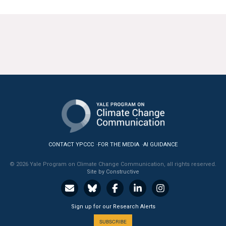
CONTACT YPCCC
FOR THE MEDIA
AI GUIDANCE
© 2026 Yale Program on Climate Change Communication, all rights reserved.
Site by Constructive
Sign up for our Research Alerts
SUBSCRIBE