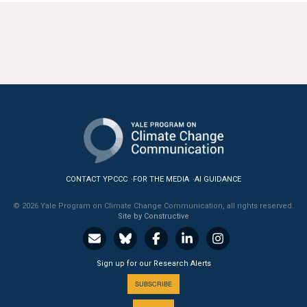
CONTACT YPCCC
FOR THE MEDIA
AI GUIDANCE
© 2026 Yale Program on Climate Change Communication, all rights reserved.
Site by Constructive
Sign up for our Research Alerts
SUBSCRIBE