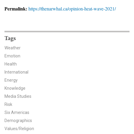
News & Media
Permalink:
https://thenarwhal.ca/opinion-heat-wave-2021/
For The Media
Events
Tags
YPCCC in the News
Weather
Emotion
Blog
Health
International
Our Research
Energy
Climate Change in the American Mind (CCAM)
Knowledge
Media Studies
CCAM Politics Report, Spring 2026
Risk
Six Americas
CCAM Beliefs & Attitudes, Spring 2026
Demographics
Values/Religion
Global Warming’s Six Americas