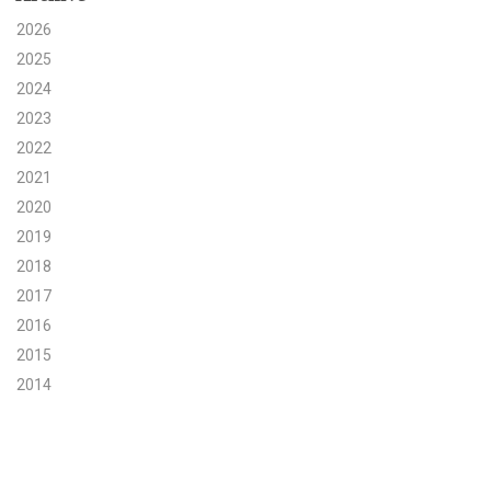
2026
Search for:
2025
2024
2023
Search
2022
2021
2020
2019
Get Updates
2018
2017
2016
2015
2014