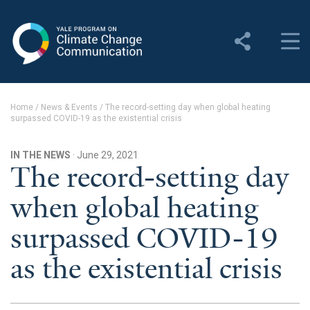
Yale Program on Climate
Change Communication
About
Home
/
News & Events
/
The record-setting day when global heating
surpassed COVID-19 as the existential crisis
About YPCCC
Yale Climate Connections
IN THE NEWS
· June 29, 2021
The record-setting day
Our Team
when global heating
Employment
surpassed COVID-19
Student Employment
as the existential crisis
Contact Us