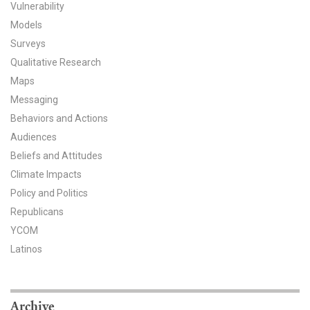
Vulnerability
All Publications
Models
Surveys
Tools & Interactives
Qualitative Research
Maps
US Climate Opinion Maps
Messaging
US Climate Opinion Factsheets
Behaviors and Actions
Audiences
Six Americas Super Short Survey (SASSY)
Beliefs and Attitudes
Climate Impacts
Resources for Educators
Policy and Politics
Republicans
All Tools & Interactives
YCOM
Partnerships
Latinos
Partner with YPCCC
Archive