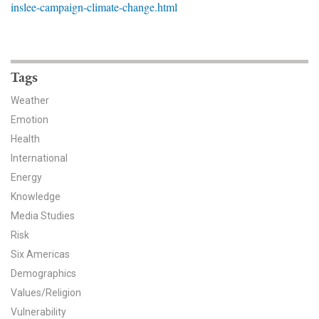
inslee-campaign-climate-change.html
News & Media
For The Media
Events
Tags
Weather
YPCCC in the News
Emotion
Health
Blog
International
Our Research
Energy
Knowledge
Climate Change in the American Mind (CCAM)
Media Studies
Risk
CCAM Politics Report, Spring 2026
Six Americas
CCAM Beliefs & Attitudes, Spring 2026
Demographics
Values/Religion
Global Warming’s Six Americas
Vulnerability