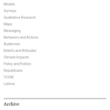
Models
All Publications
Surveys
Qualitative Research
Tools & Interactives
Maps
US Climate Opinion Maps
Messaging
Behaviors and Actions
US Climate Opinion Factsheets
Audiences
Beliefs and Attitudes
Six Americas Super Short Survey (SASSY)
Climate Impacts
Policy and Politics
Resources for Educators
Republicans
All Tools & Interactives
YCOM
Latinos
Partnerships
Partner with YPCCC
Archive