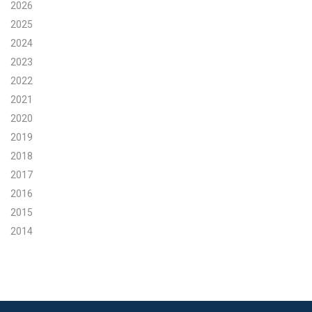
2026
Search for:
2025
2024
2023
Search
2022
2021
2020
2019
2018
Get Updates
2017
2016
2015
2014