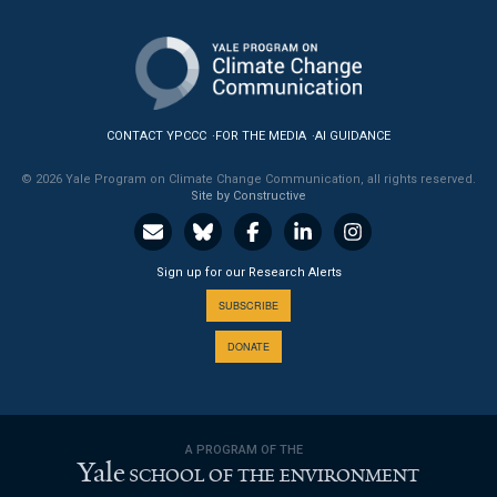
CONTACT YPCCC
FOR THE MEDIA
AI GUIDANCE
© 2026 Yale Program on Climate Change Communication, all rights reserved.
Site by Constructive
Sign up for our Research Alerts
SUBSCRIBE
DONATE
A PROGRAM OF THE
Yale
SCHOOL OF THE ENVIRONMENT