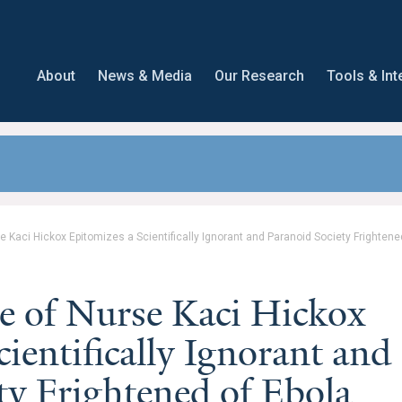
About
News & Media
Our Research
Tools & Int
 Kaci Hickox Epitomizes a Scientifically Ignorant and Paranoid Society Frightene
e of Nurse Kaci Hickox
ientifically Ignorant and
ty Frightened of Ebola