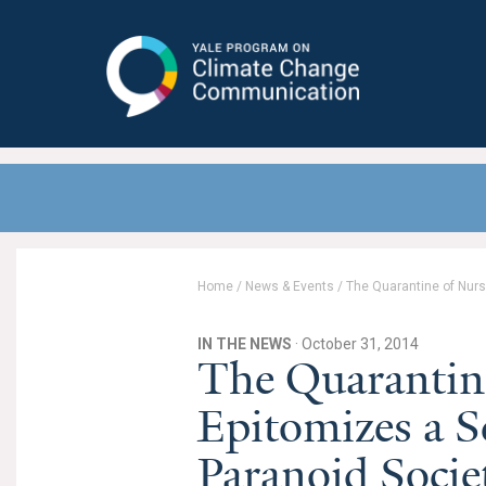
Yale Program on Climate Change
Communication
Home
/
News & Events
/
The Quarantine of Nurse
IN THE NEWS
· October 31, 2014
The Quarantin
Epitomizes a Sc
Paranoid Socie