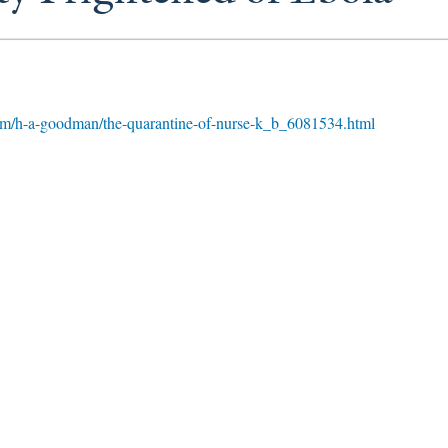
om/h-a-goodman/the-quarantine-of-nurse-k_b_6081534.html