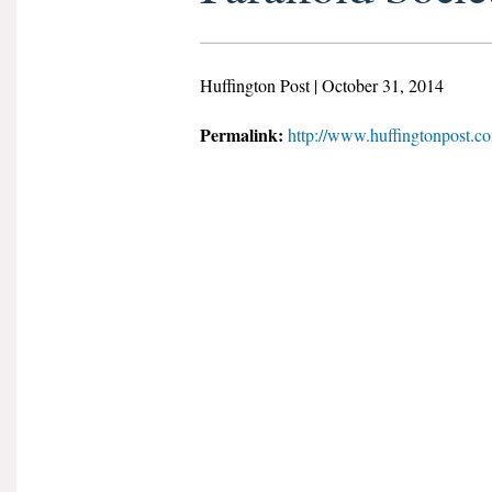
Huffington Post | October 31, 2014
Permalink:
http://www.huffingtonpost.c