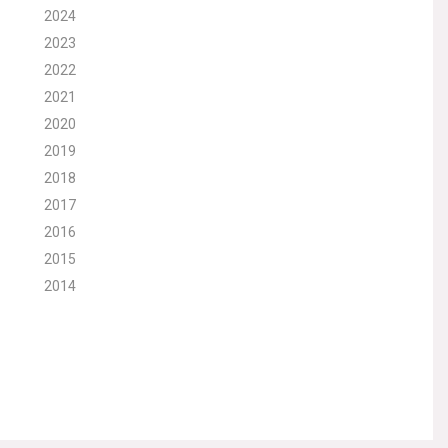
2024
2023
2022
2021
2020
2019
2018
2017
2016
2015
2014