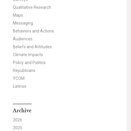
Qualitative Research
Maps
Messaging
Behaviors and Actions
Audiences
Beliefs and Attitudes
Climate Impacts
Policy and Politics
Republicans
YCOM
Latinos
Archive
2026
2025