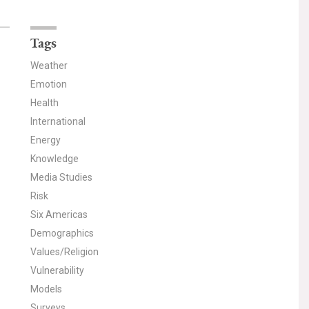
Tags
Weather
Emotion
Health
International
Energy
Knowledge
Media Studies
Risk
Six Americas
Demographics
Values/Religion
Vulnerability
Models
Surveys