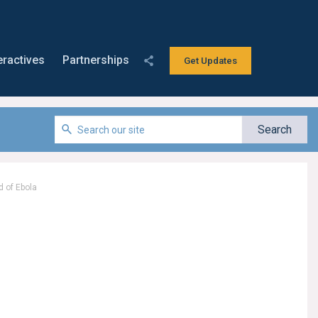
eractives
Partnerships
Get Updates
d of Ebola