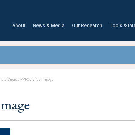
About
News & Media
Our Research
Tools & Int
mate Crisis
/
PVFCC slider-image
image