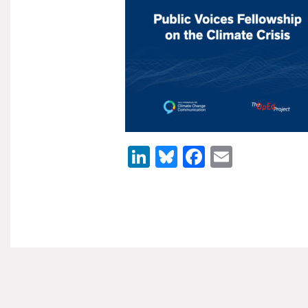
LinkedIn
Bluesky
Facebook
Email