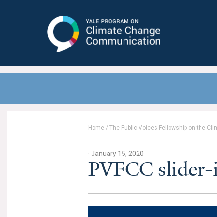
Yale Program on Climate Change
Communication
Home
/
The Public Voices Fellowship on the Cli
· January 15, 2020
PVFCC slider-