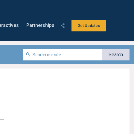
eractives
Partnerships
Get Updates