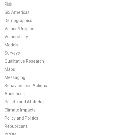
Risk
All Publications
Six Americas
Demographics
Tools & Interactives
Values/Religion
Vulnerability
US Climate Opinion Maps
Models
US Climate Opinion Factsheets
Surveys
Qualitative Research
Six Americas Super Short Survey (SASSY)
Maps
Messaging
Resources for Educators
Behaviors and Actions
Audiences
All Tools & Interactives
Beliefs and Attitudes
Partnerships
Climate Impacts
Policy and Politics
Partner with YPCCC
Republicans
YCOM