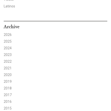
Latinos
Search for:
Archive
Search
2026
2025
2024
2023
Get Updates
2022
2021
2020
2019
2018
2017
2016
2015