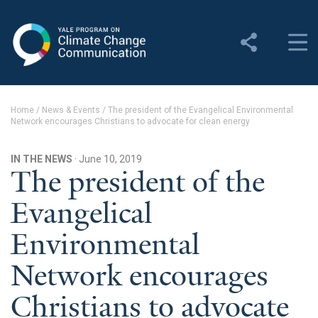
Yale Program on Climate
Change Communication
About
Home
/
News & Events
/
The president of the Evangelical Environmental
Network encourages Christians to advocate for clean energy
About YPCCC
Yale Climate Connections
IN THE NEWS
· June 10, 2019
The president of the
Our Team
Evangelical
Employment
Environmental
Student Employment
Network encourages
Contact Us
Christians to advocate