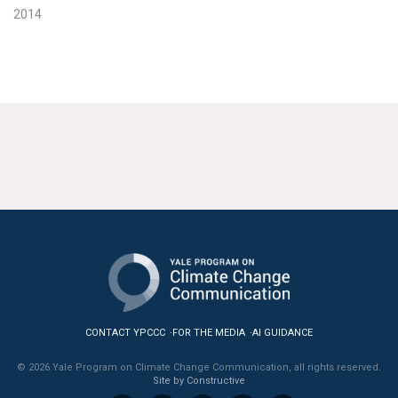
2014
CONTACT YPCCC
FOR THE MEDIA
AI GUIDANCE
© 2026 Yale Program on Climate Change Communication, all rights reserved.
Site by Constructive