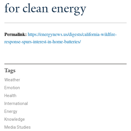
News & Media
for clean energy
For The Media
Events
Permalink:
https://energynews.us/digests/california-wildfire-
response-spurs-interest-in-home-batteries/
YPCCC in the News
Blog
Tags
Our Research
Weather
Climate Change in the American Mind (CCAM)
Emotion
Health
CCAM Politics Report, Spring 2026
International
Energy
CCAM Beliefs & Attitudes, Spring 2026
Knowledge
Global Warming’s Six Americas
Media Studies