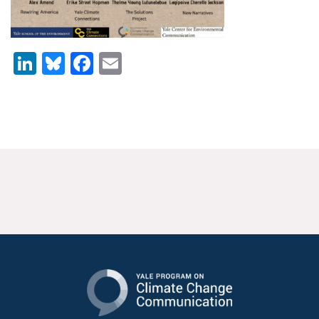
News & Media
For The Media
LinkedIn
Bluesky
Facebook
Email
Events
YPCCC in the News
Blog
Our Research
Climate Change in the American Mind (CCAM)
CCAM Politics Report, Spring 2026
CCAM Beliefs & Attitudes, Spring 2026
Global Warming’s Six Americas