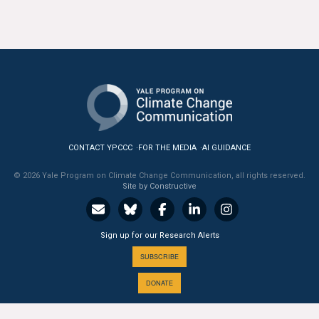
CONTACT YPCCC
FOR THE MEDIA
AI GUIDANCE
© 2026 Yale Program on Climate Change Communication, all rights reserved.
Site by Constructive
Sign up for our Research Alerts
SUBSCRIBE
DONATE