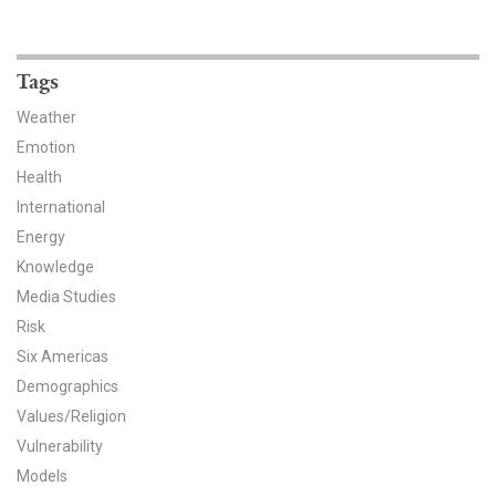
News & Media
For The Media
Tags
Events
Weather
Emotion
YPCCC in the News
Health
International
Blog
Energy
Knowledge
Our Research
Media Studies
Climate Change in the American Mind (CCAM)
Risk
Six Americas
CCAM Politics Report, Spring 2026
Demographics
Values/Religion
CCAM Beliefs & Attitudes, Spring 2026
Vulnerability
Models
Global Warming’s Six Americas