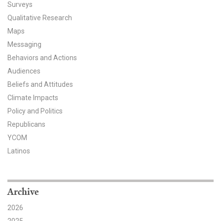
Surveys
All Publications
Qualitative Research
Maps
Tools & Interactives
Messaging
Behaviors and Actions
US Climate Opinion Maps
Audiences
US Climate Opinion Factsheets
Beliefs and Attitudes
Climate Impacts
Six Americas Super Short Survey (SASSY)
Policy and Politics
Republicans
Resources for Educators
YCOM
Latinos
All Tools & Interactives
Partnerships
Archive
Partner with YPCCC
2026