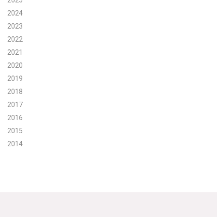
2025
2024
Search for:
2023
2022
2021
Search
2020
2019
2018
2017
Get Updates
2016
2015
2014