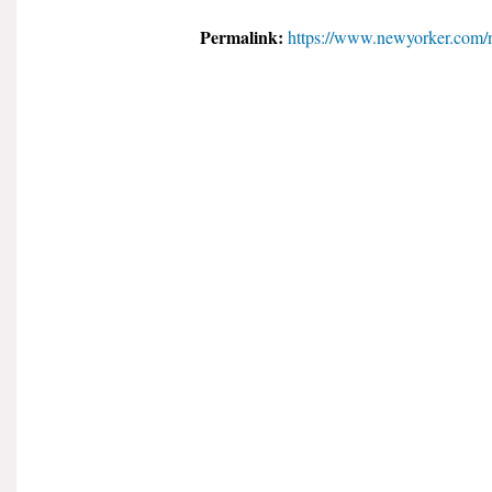
Permalink:
https://www.newyorker.com/