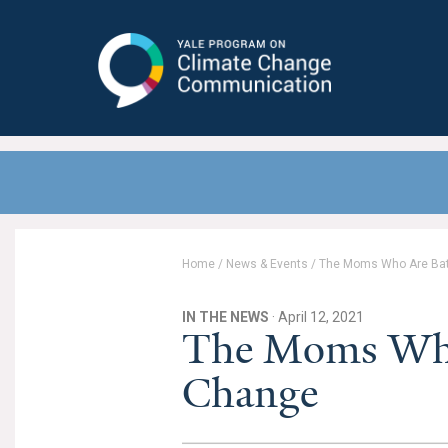
Yale Program on Climate Change
Communication
Home
/
News & Events
/
The Moms Who Are Bat
IN THE NEWS
· April 12, 2021
The Moms Who 
Change