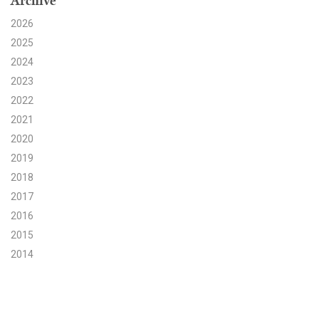
Archive
2026
Search for:
2025
2024
Search
2023
2022
2021
2020
2019
Get Updates
2018
2017
2016
2015
2014