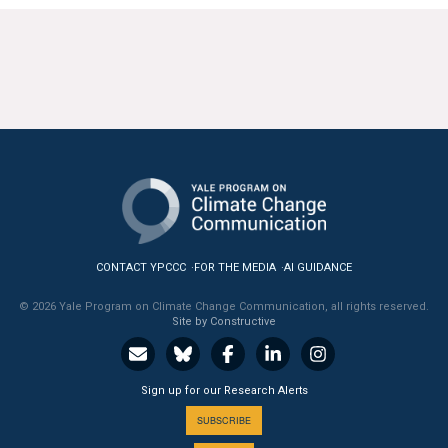
CONTACT YPCCC
FOR THE MEDIA
AI GUIDANCE
© 2026 Yale Program on Climate Change Communication, all rights reserved.
Site by Constructive
Sign up for our Research Alerts
SUBSCRIBE