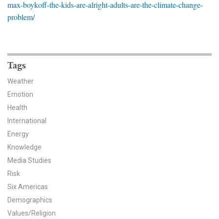
max-boykoff-the-kids-are-alright-adults-are-the-climate-change-
News & Media
problem/
For The Media
Events
Tags
YPCCC in the News
Weather
Emotion
Blog
Health
Our Research
International
Energy
Climate Change in the American Mind (CCAM)
Knowledge
Media Studies
CCAM Politics Report, Spring 2026
Risk
Six Americas
CCAM Beliefs & Attitudes, Spring 2026
Demographics
Global Warming’s Six Americas
Values/Religion