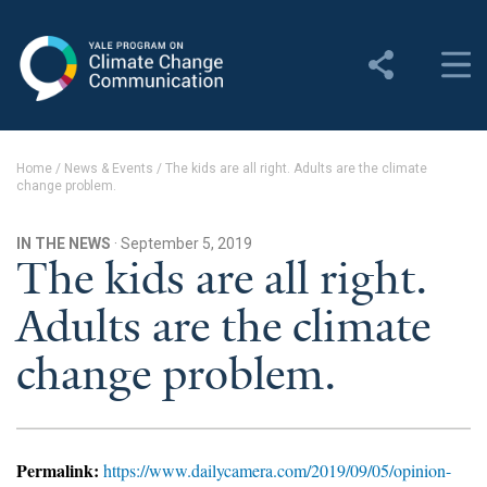
Yale Program on Climate
Change Communication
About
Home
/
News & Events
/
The kids are all right. Adults are the climate
change problem.
About YPCCC
Yale Climate Connections
IN THE NEWS
· September 5, 2019
The kids are all right.
Our Team
Adults are the climate
Employment
change problem.
Student Employment
Contact Us
Permalink:
https://www.dailycamera.com/2019/09/05/opinion-