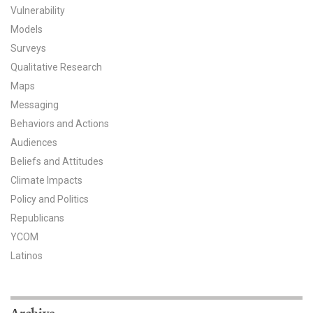
Vulnerability
All Publications
Models
Surveys
Tools & Interactives
Qualitative Research
Maps
US Climate Opinion Maps
Messaging
US Climate Opinion Factsheets
Behaviors and Actions
Audiences
Six Americas Super Short Survey (SASSY)
Beliefs and Attitudes
Climate Impacts
Resources for Educators
Policy and Politics
All Tools & Interactives
Republicans
YCOM
Partnerships
Latinos
Partner with YPCCC