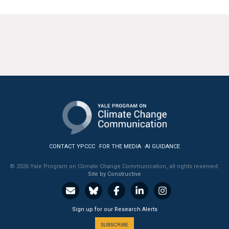
CONTACT YPCCC
FOR THE MEDIA
AI GUIDANCE
© 2026 Yale Program on Climate Change Communication, all rights reserved.
Site by Constructive
Sign up for our Research Alerts
SUBSCRIBE