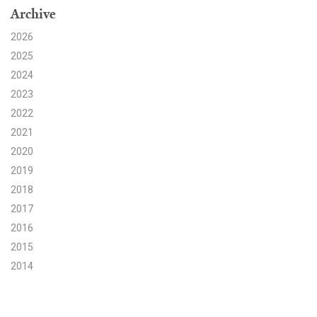
Archive
Search for:
2026
2025
2024
Search
2023
2022
2021
2020
2019
Get Updates
2018
2017
2016
2015
2014