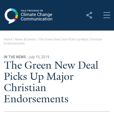
Yale Program on Climate
Change Communication
About
Home
/
News & Events
/
The Green New Deal Picks Up Major Christian
Endorsements
About YPCCC
Yale Climate Connections
IN THE NEWS
· July 15, 2019
The Green New Deal
Our Team
Picks Up Major
Employment
Christian
Student Employment
Endorsements
Contact Us