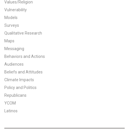
Values/Religion
All Publications
Vulnerability
Models
Tools & Interactives
Surveys
Qualitative Research
US Climate Opinion Maps
Maps
Messaging
US Climate Opinion Factsheets
Behaviors and Actions
Six Americas Super Short Survey (SASSY)
Audiences
Beliefs and Attitudes
Resources for Educators
Climate Impacts
Policy and Politics
All Tools & Interactives
Republicans
YCOM
Partnerships
Latinos
Partner with YPCCC