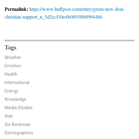
News & Media
Permalink:
https://www.huffpost.com/entry/green-new-deal-
christian-support_n_5d2ccf10e4b08938b0994486
For The Media
Events
YPCCC in the News
Tags
Weather
Blog
Emotion
Health
Our Research
International
Climate Change in the American Mind (CCAM)
Energy
Knowledge
CCAM Politics Report, Spring 2026
Media Studies
Risk
CCAM Beliefs & Attitudes, Spring 2026
Six Americas
Demographics
Global Warming’s Six Americas