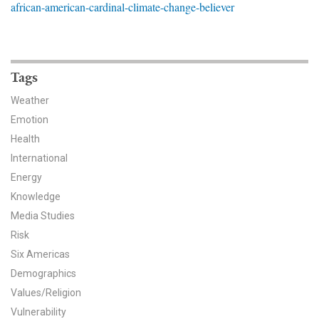
african-american-cardinal-climate-change-believer
News & Media
For The Media
Events
Tags
Weather
YPCCC in the News
Emotion
Health
Blog
International
Our Research
Energy
Knowledge
Climate Change in the American Mind (CCAM)
Media Studies
Risk
CCAM Politics Report, Spring 2026
Six Americas
CCAM Beliefs & Attitudes, Spring 2026
Demographics
Values/Religion
Global Warming’s Six Americas
Vulnerability