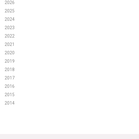
2026
Search for:
2025
2024
2023
Search
2022
2021
2020
2019
2018
Get Updates
2017
2016
2015
2014