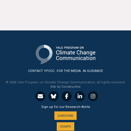
CONTACT YPCCC
FOR THE MEDIA
AI GUIDANCE
© 2026 Yale Program on Climate Change Communication, all rights reserved.
Site by Constructive
Sign up for our Research Alerts
SUBSCRIBE
DONATE