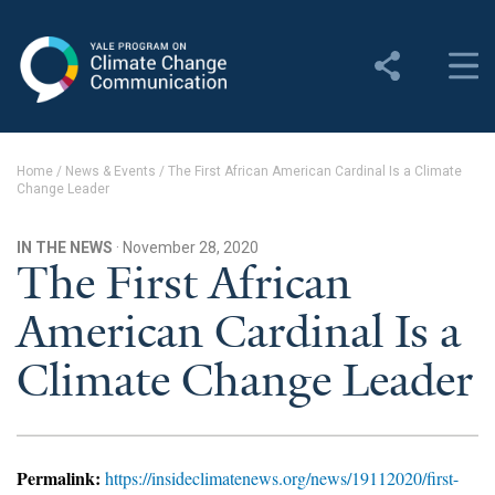
Yale Program on Climate
Change Communication
About
Home
/
News & Events
/
The First African American Cardinal Is a Climate
Change Leader
About YPCCC
Yale Climate Connections
IN THE NEWS
· November 28, 2020
The First African
Our Team
American Cardinal Is a
Employment
Climate Change Leader
Student Employment
Contact Us
Permalink:
https://insideclimatenews.org/news/19112020/first-