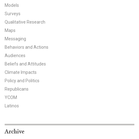
Models
All Publications
Surveys
Qualitative Research
Tools & Interactives
Maps
US Climate Opinion Maps
Messaging
Behaviors and Actions
US Climate Opinion Factsheets
Audiences
Beliefs and Attitudes
Six Americas Super Short Survey (SASSY)
Climate Impacts
Policy and Politics
Resources for Educators
Republicans
All Tools & Interactives
YCOM
Latinos
Partnerships
Partner with YPCCC
Archive