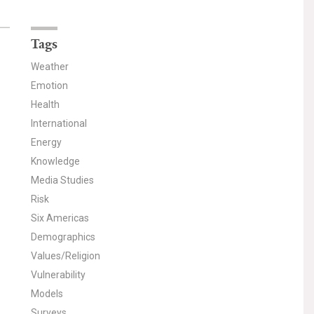
Tags
Weather
Emotion
Health
International
Energy
Knowledge
Media Studies
Risk
Six Americas
Demographics
Values/Religion
Vulnerability
Models
Surveys