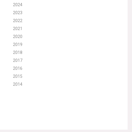
2024
2023
2022
2021
2020
2019
2018
2017
2016
2015
2014