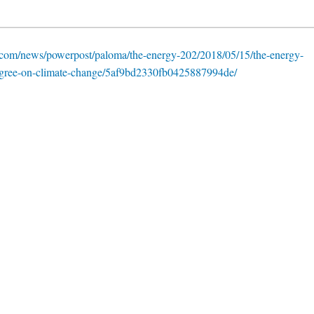
com/news/powerpost/paloma/the-energy-202/2018/05/15/the-energy-
-agree-on-climate-change/5af9bd2330fb0425887994de/