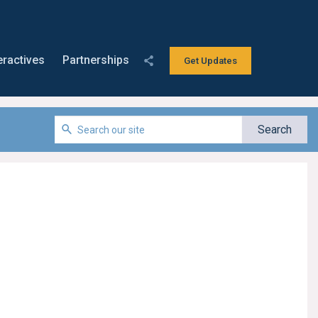
eractives
Partnerships
Get Updates