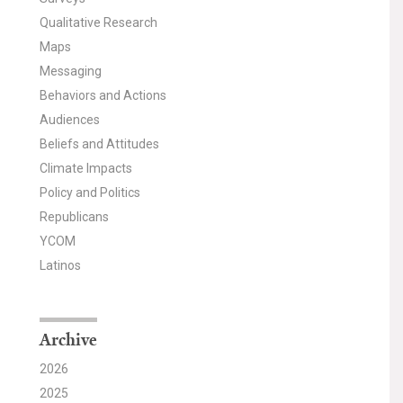
Qualitative Research
Maps
Messaging
Behaviors and Actions
Audiences
Beliefs and Attitudes
Climate Impacts
Policy and Politics
Republicans
YCOM
Latinos
Archive
2026
2025