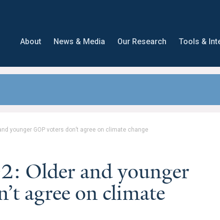
About
News & Media
Our Research
Tools & Int
and younger GOP voters don’t agree on climate change
2: Older and younger
’t agree on climate