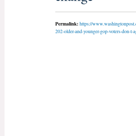
Permalink:
https://www.washingtonpost.
202-older-and-younger-gop-voters-don-t