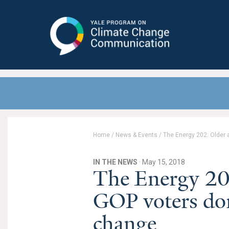
Yale Program on Climate Change
Communication
Home
/
News & Events
/
The Energy 202: Older 
IN THE NEWS
· May 15, 2018
The Energy 20
GOP voters don
change