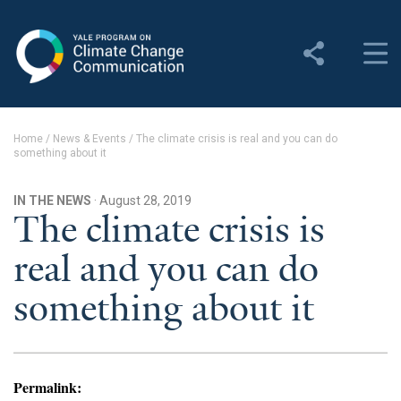
Yale Program on Climate
Change Communication
About
Home
/
News & Events
/
The climate crisis is real and you can do
something about it
About YPCCC
Yale Climate Connections
IN THE NEWS
· August 28, 2019
The climate crisis is
Our Team
real and you can do
Employment
something about it
Student Employment
Contact Us
Permalink: