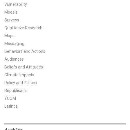
Vulnerability
All Publications
Models
Surveys
Tools & Interactives
Qualitative Research
Maps
US Climate Opinion Maps
Messaging
US Climate Opinion Factsheets
Behaviors and Actions
Audiences
Six Americas Super Short Survey (SASSY)
Beliefs and Attitudes
Climate Impacts
Resources for Educators
Policy and Politics
All Tools & Interactives
Republicans
YCOM
Partnerships
Latinos
Partner with YPCCC