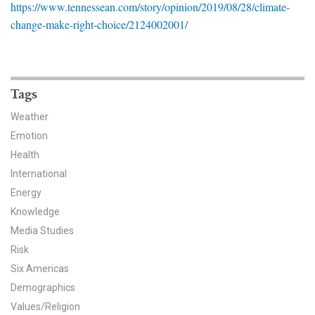
https://www.tennessean.com/story/opinion/2019/08/28/climate-
News & Media
change-make-right-choice/2124002001/
For The Media
Events
Tags
YPCCC in the News
Weather
Emotion
Blog
Health
Our Research
International
Energy
Climate Change in the American Mind (CCAM)
Knowledge
Media Studies
CCAM Politics Report, Spring 2026
Risk
Six Americas
CCAM Beliefs & Attitudes, Spring 2026
Demographics
Global Warming’s Six Americas
Values/Religion