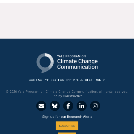
CONTACT YPCCC
FOR THE MEDIA
AI GUIDANCE
© 2026 Yale Program on Climate Change Communication, all rights reserved.
Site by Constructive
Sign up for our Research Alerts
SUBSCRIBE