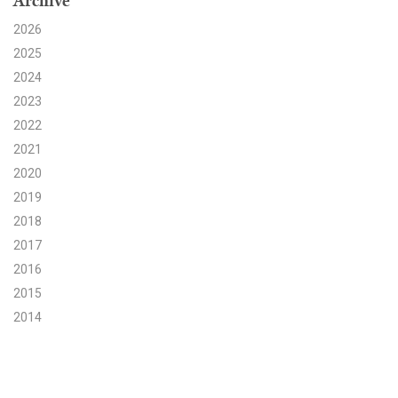
Archive
2026
Search for:
2025
2024
Search
2023
2022
2021
2020
2019
Get Updates
2018
2017
2016
2015
2014