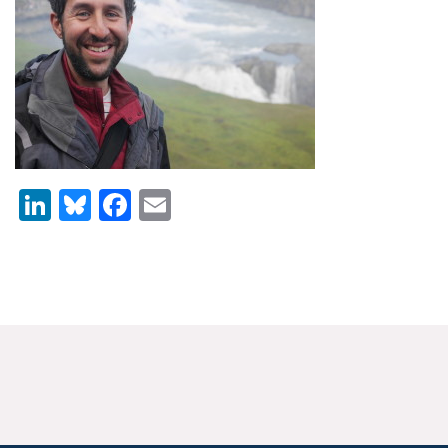
News & Media
For The Media
Events
YPCCC in the News
LinkedIn
Bluesky
Facebook
Email
Blog
Our Research
Climate Change in the American Mind (CCAM)
CCAM Politics Report, Spring 2026
CCAM Beliefs & Attitudes, Spring 2026
Global Warming’s Six Americas