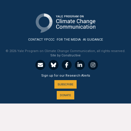
All Publications
Tools & Interactives
US Climate Opinion Maps
CONTACT YPCCC
FOR THE MEDIA
AI GUIDANCE
US Climate Opinion Factsheets
© 2026 Yale Program on Climate Change Communication, all rights reserved.
Site by Constructive
Six Americas Super Short Survey (SASSY)
Sign up for our Research Alerts
Resources for Educators
SUBSCRIBE
All Tools & Interactives
DONATE
Partnerships
Partner with YPCCC
A PROGRAM OF THE
Yale
SCHOOL OF THE ENVIRONMENT