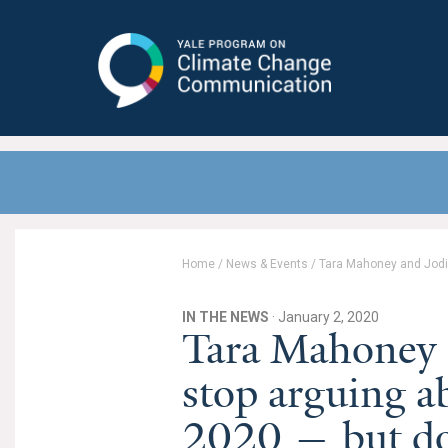
Yale Program on Climate Change
Communication
Home
/
News & Events
/
Tara Mahoney and Jodi S
IN THE NEWS
· January 2, 2020
Tara Mahoney a
stop arguing a
2020 — but don