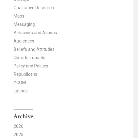
Qualitative Research
Maps
Messaging
Behaviors and Actions
Audiences
Beliefs and Attitudes
Climate Impacts
Policy and Politics
Republicans
YCOM
Latinos
Archive
2026
2025