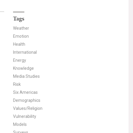
Tags
Weather
Emotion
Health
International
Energy
Knowledge
Media Studies
Risk
Six Americas
Demographics
Values/Religion
Vulnerability
Models
Surveys