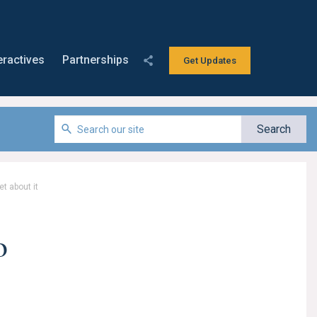
eractives
Partnerships
Get Updates
t about it
o