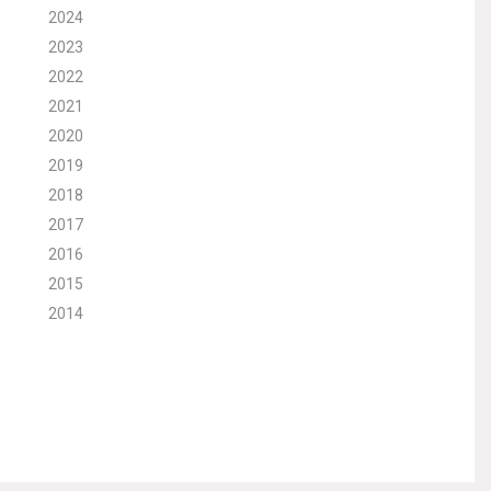
2024
2023
2022
2021
2020
2019
2018
2017
2016
2015
2014