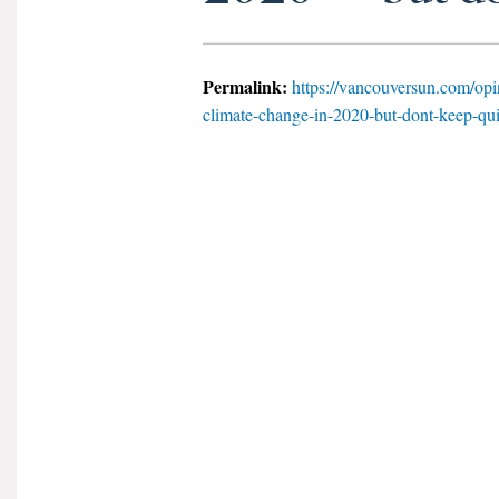
Permalink:
https://vancouversun.com/opi
climate-change-in-2020-but-dont-keep-qui