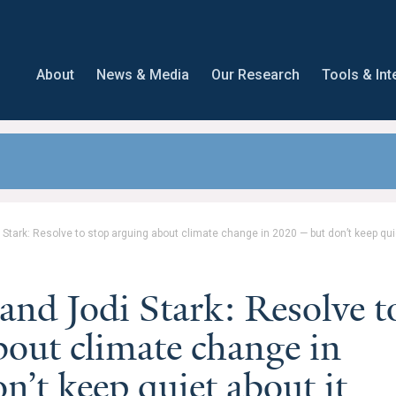
About
News & Media
Our Research
Tools & Int
tark: Resolve to stop arguing about climate change in 2020 — but don’t keep quie
nd Jodi Stark: Resolve t
bout climate change in
’t keep quiet about it