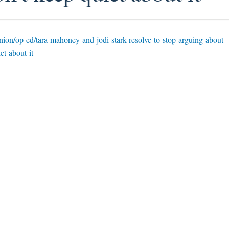
nion/op-ed/tara-mahoney-and-jodi-stark-resolve-to-stop-arguing-about-
et-about-it