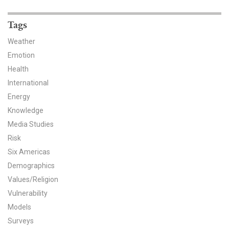
News & Media
Tags
For The Media
Weather
Events
Emotion
Health
YPCCC in the News
International
Energy
Blog
Knowledge
Our Research
Media Studies
Risk
Climate Change in the American Mind (CCAM)
Six Americas
Demographics
CCAM Politics Report, Spring 2026
Values/Religion
Vulnerability
CCAM Beliefs & Attitudes, Spring 2026
Models
Global Warming’s Six Americas
Surveys