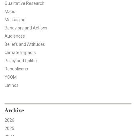
Qualitative Research
All Publications
Maps
Messaging
Tools & Interactives
Behaviors and Actions
Audiences
US Climate Opinion Maps
Beliefs and Attitudes
US Climate Opinion Factsheets
Climate Impacts
Policy and Politics
Six Americas Super Short Survey (SASSY)
Republicans
YCOM
Resources for Educators
Latinos
All Tools & Interactives
Partnerships
Archive
2026
Partner with YPCCC
2025