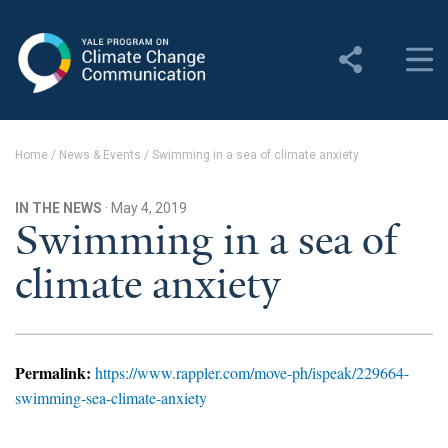
Yale Program on Climate
Change Communication
About
Home
/
News & Events
/
Swimming in a sea of climate anxiety
About YPCCC
IN THE NEWS
· May 4, 2019
Yale Climate Connections
Swimming in a sea of
climate anxiety
Our Team
Employment
Student Employment
Permalink:
https://www.rappler.com/move-ph/ispeak/229664-
swimming-sea-climate-anxiety
Contact Us