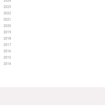
2024
2023
Search for:
2022
2021
Search
2020
2019
2018
2017
2016
Get Updates
2015
2014