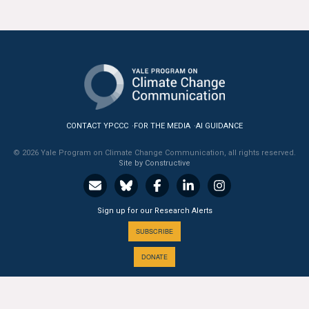
CONTACT YPCCC
FOR THE MEDIA
AI GUIDANCE
© 2026 Yale Program on Climate Change Communication, all rights reserved.
Site by Constructive
Sign up for our Research Alerts
SUBSCRIBE
DONATE