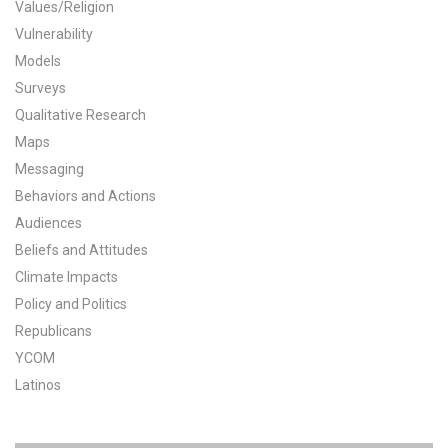
Values/Religion
All Publications
Vulnerability
Models
Tools & Interactives
Surveys
Qualitative Research
US Climate Opinion Maps
Maps
Messaging
US Climate Opinion Factsheets
Behaviors and Actions
Six Americas Super Short Survey (SASSY)
Audiences
Beliefs and Attitudes
Resources for Educators
Climate Impacts
Policy and Politics
All Tools & Interactives
Republicans
YCOM
Partnerships
Latinos
Partner with YPCCC