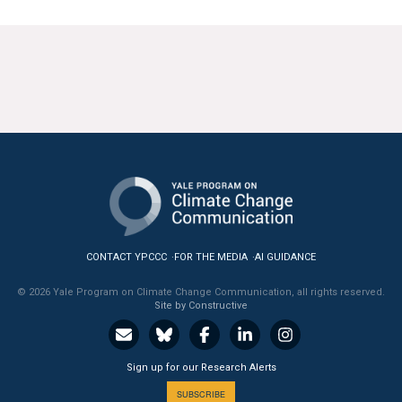
CONTACT YPCCC
FOR THE MEDIA
AI GUIDANCE
© 2026 Yale Program on Climate Change Communication, all rights reserved.
Site by Constructive
Sign up for our Research Alerts
SUBSCRIBE