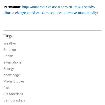
News & Media
Permalink:
https://minnesota.cbslocal.com/2019/04/12/study-
climate-change-could-cause-mosquitoes-to-evolve-more-rapidly/
For The Media
Events
YPCCC in the News
Tags
Weather
Blog
Emotion
Health
Our Research
International
Climate Change in the American Mind (CCAM)
Energy
Knowledge
CCAM Politics Report, Spring 2026
Media Studies
Risk
CCAM Beliefs & Attitudes, Spring 2026
Six Americas
Demographics
Global Warming’s Six Americas