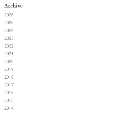
Archive
Search for:
2026
2025
2024
Search
2023
2022
2021
2020
2019
Get Updates
2018
2017
2016
2015
2014