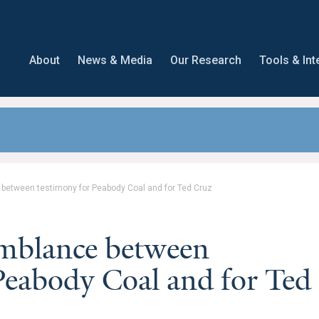
About
News & Media
Our Research
Tools & Int
 between testimony for Peabody Coal and for Ted Cruz
emblance between
Peabody Coal and for Ted