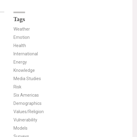
Tags
Weather
Emotion
Health
International
Energy
Knowledge
Media Studies
Risk
Six Americas
Demographics
Values/Religion
Vulnerability
Models
Surveys