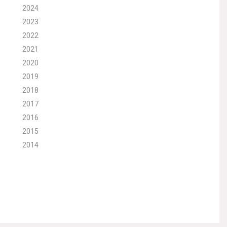
2024
2023
2022
2021
2020
2019
2018
2017
2016
2015
2014