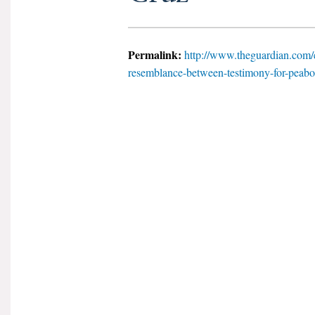
Permalink:
http://www.theguardian.com/e
resemblance-between-testimony-for-peabod