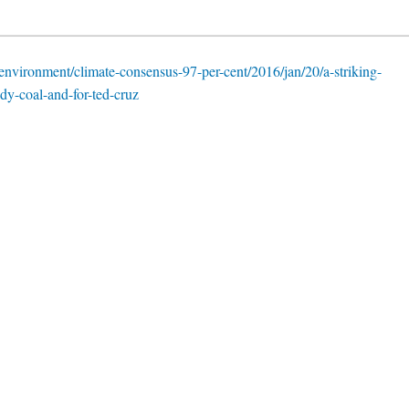
nvironment/climate-consensus-97-per-cent/2016/jan/20/a-striking-
y-coal-and-for-ted-cruz