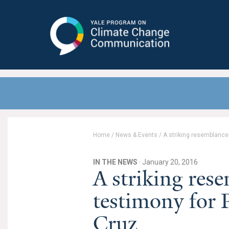
Yale Program on Climate Change
Communication
Home
/
News & Events
/
A striking resemblance
IN THE NEWS
· January 20, 2016
A striking res
testimony for 
Cruz