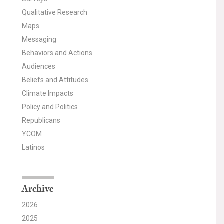
Qualitative Research
Maps
Messaging
Behaviors and Actions
Audiences
Beliefs and Attitudes
Climate Impacts
Policy and Politics
Republicans
YCOM
Latinos
Archive
2026
2025