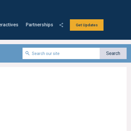
eractives
Partnerships
Get Updates