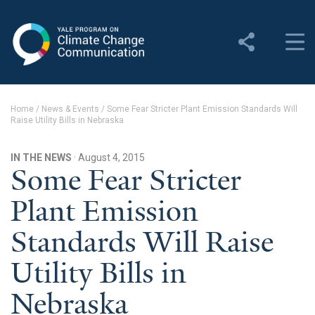
Yale Program on Climate
Change Communication
About
Home
/
News & Events
/
Some Fear Stricter Plant Emission Standards Will
Raise Utility Bills in Nebraska
About YPCCC
Yale Climate Connections
IN THE NEWS
· August 4, 2015
Some Fear Stricter
Our Team
Plant Emission
Employment
Standards Will Raise
Student Employment
Utility Bills in
Contact Us
Nebraska