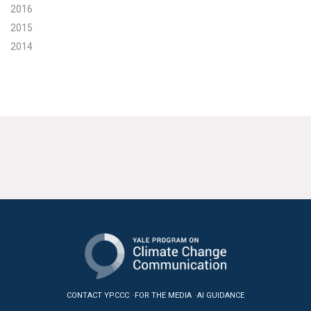
2016
2015
2014
CONTACT YPCCC
FOR THE MEDIA
AI GUIDANCE