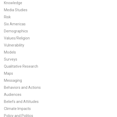
Knowledge
All Publications
Media Studies
Risk
Tools & Interactives
Six Americas
Demographics
US Climate Opinion Maps
Values/Religion
US Climate Opinion Factsheets
Vulnerability
Models
Six Americas Super Short Survey (SASSY)
Surveys
Qualitative Research
Resources for Educators
Maps
Messaging
All Tools & Interactives
Behaviors and Actions
Partnerships
Audiences
Beliefs and Attitudes
Partner with YPCCC
Climate Impacts
Policy and Politics