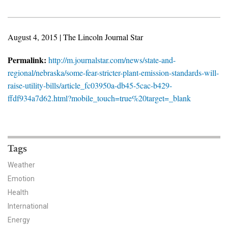
News & Media
For The Media
August 4, 2015 | The Lincoln Journal Star
Events
Permalink:
http://m.journalstar.com/news/state-and-
regional/nebraska/some-fear-stricter-plant-emission-standards-will-
YPCCC in the News
raise-utility-bills/article_fc03950a-db45-5cac-b429-
ffdf934a7d62.html?mobile_touch=true%20target=_blank
Blog
Our Research
Tags
Climate Change in the American Mind (CCAM)
Weather
CCAM Politics Report, Spring 2026
Emotion
Health
CCAM Beliefs & Attitudes, Spring 2026
International
Global Warming’s Six Americas
Energy