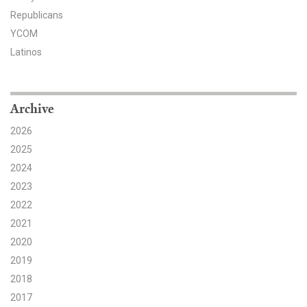
Republicans
Search for:
YCOM
Latinos
Search
Archive
2026
2025
Get Updates
2024
2023
2022
2021
2020
2019
2018
2017