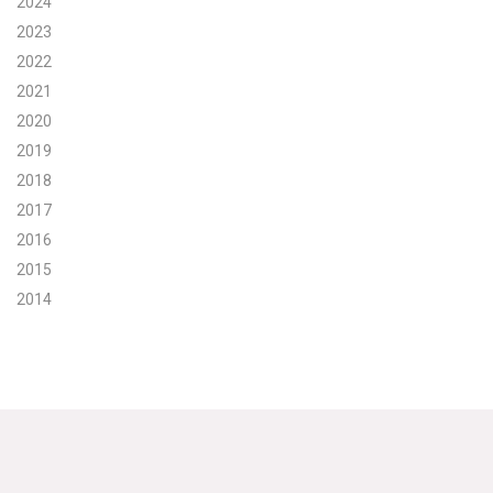
2024
2023
Search for:
2022
2021
Search
2020
2019
2018
2017
2016
Get Updates
2015
2014