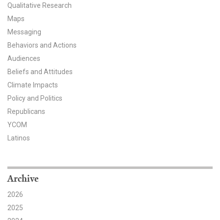
Qualitative Research
All Publications
Maps
Messaging
Tools & Interactives
Behaviors and Actions
Audiences
US Climate Opinion Maps
Beliefs and Attitudes
US Climate Opinion Factsheets
Climate Impacts
Policy and Politics
Six Americas Super Short Survey (SASSY)
Republicans
YCOM
Resources for Educators
Latinos
All Tools & Interactives
Partnerships
Archive
2026
Partner with YPCCC
2025