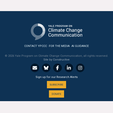
CONTACT YPCCC
FOR THE MEDIA
AI GUIDANCE
© 2026 Yale Program on Climate Change Communication, all rights reserved.
Site by Constructive
Sign up for our Research Alerts
SUBSCRIBE
DONATE