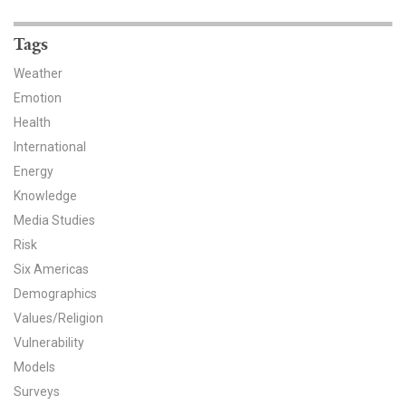
News & Media
Tags
For The Media
Weather
Events
Emotion
Health
YPCCC in the News
International
Energy
Blog
Knowledge
Our Research
Media Studies
Risk
Climate Change in the American Mind (CCAM)
Six Americas
Demographics
CCAM Politics Report, Spring 2026
Values/Religion
Vulnerability
CCAM Beliefs & Attitudes, Spring 2026
Models
Global Warming’s Six Americas
Surveys