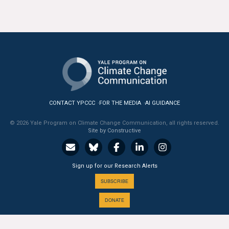
CONTACT YPCCC
FOR THE MEDIA
AI GUIDANCE
© 2026 Yale Program on Climate Change Communication, all rights reserved.
Site by Constructive
Sign up for our Research Alerts
SUBSCRIBE
DONATE