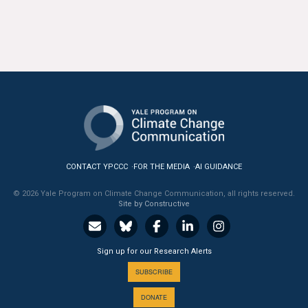
CONTACT YPCCC
FOR THE MEDIA
AI GUIDANCE
© 2026 Yale Program on Climate Change Communication, all rights reserved.
Site by Constructive
Sign up for our Research Alerts
SUBSCRIBE
DONATE