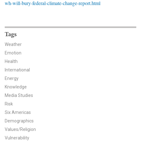
wh-will-bury-federal-climate-change-report.html
News & Media
For The Media
Events
Tags
Weather
YPCCC in the News
Emotion
Health
Blog
International
Our Research
Energy
Knowledge
Climate Change in the American Mind (CCAM)
Media Studies
Risk
CCAM Politics Report, Spring 2026
Six Americas
CCAM Beliefs & Attitudes, Spring 2026
Demographics
Values/Religion
Global Warming’s Six Americas
Vulnerability