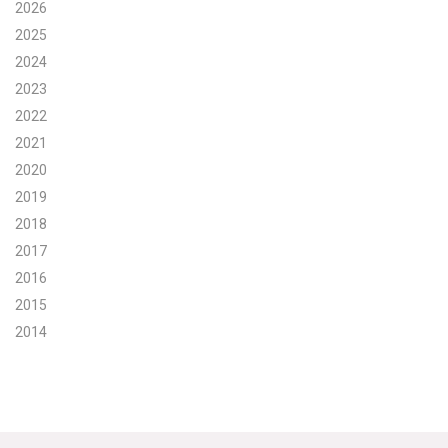
2026
Search for:
2025
2024
2023
Search
2022
2021
2020
2019
2018
Get Updates
2017
2016
2015
2014