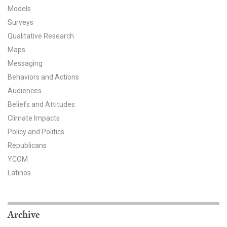
Models
All Publications
Surveys
Qualitative Research
Tools & Interactives
Maps
US Climate Opinion Maps
Messaging
Behaviors and Actions
US Climate Opinion Factsheets
Audiences
Beliefs and Attitudes
Six Americas Super Short Survey (SASSY)
Climate Impacts
Policy and Politics
Resources for Educators
Republicans
All Tools & Interactives
YCOM
Latinos
Partnerships
Partner with YPCCC
Archive