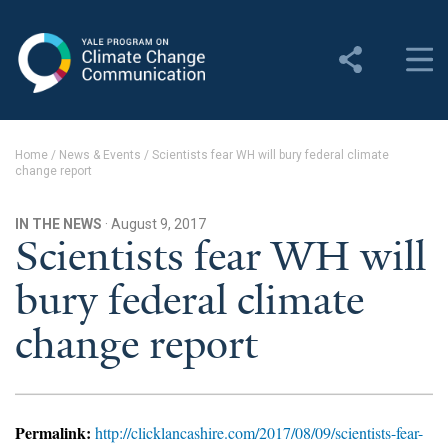
Yale Program on Climate
Change Communication
About
Home
/
News & Events
/
Scientists fear WH will bury federal climate
change report
About YPCCC
Yale Climate Connections
IN THE NEWS
· August 9, 2017
Scientists fear WH will
Our Team
bury federal climate
Employment
change report
Student Employment
Contact Us
Permalink:
http://clicklancashire.com/2017/08/09/scientists-fear-