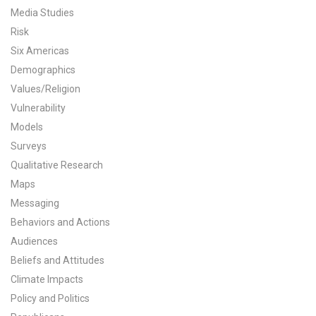
Media Studies
All Publications
Risk
Six Americas
Tools & Interactives
Demographics
US Climate Opinion Maps
Values/Religion
Vulnerability
US Climate Opinion Factsheets
Models
Surveys
Six Americas Super Short Survey (SASSY)
Qualitative Research
Maps
Resources for Educators
Messaging
All Tools & Interactives
Behaviors and Actions
Audiences
Partnerships
Beliefs and Attitudes
Climate Impacts
Partner with YPCCC
Policy and Politics