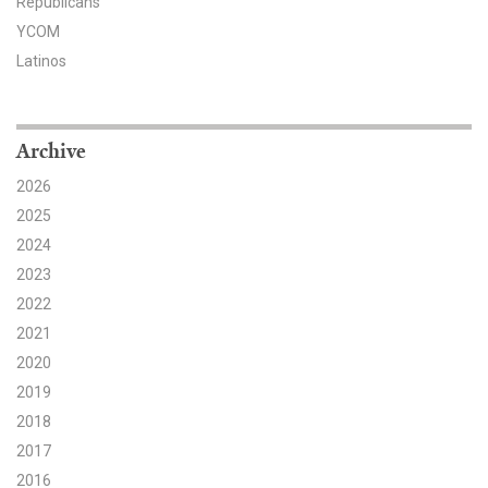
Republicans
YCOM
Search for:
Latinos
Search
Archive
2026
2025
2024
Get Updates
2023
2022
2021
2020
2019
2018
2017
2016