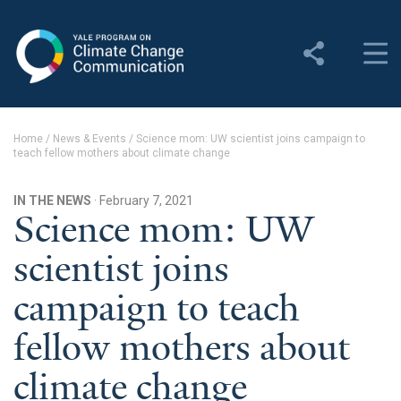
Yale Program on Climate
Change Communication
About
Home
/
News & Events
/
Science mom: UW scientist joins campaign to
teach fellow mothers about climate change
About YPCCC
Yale Climate Connections
IN THE NEWS
· February 7, 2021
Science mom: UW
Our Team
scientist joins
Employment
campaign to teach
Student Employment
fellow mothers about
Contact Us
climate change