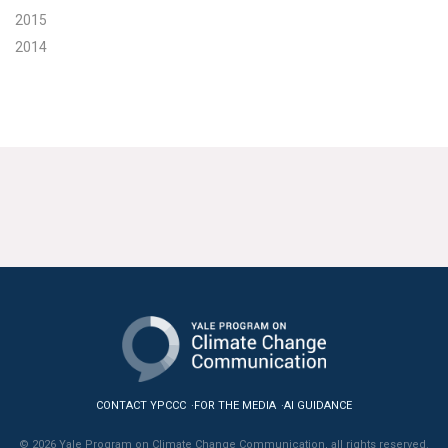
2015
2014
CONTACT YPCCC
FOR THE MEDIA
AI GUIDANCE
© 2026 Yale Program on Climate Change Communication, all rights reserved.