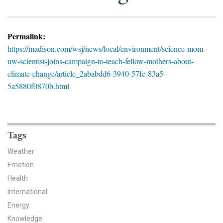
News & Media
For The Media
Permalink:
https://madison.com/wsj/news/local/environment/science-mom-
Events
uw-scientist-joins-campaign-to-teach-fellow-mothers-about-
climate-change/article_2ababdd6-3940-57fc-83a5-
YPCCC in the News
5a5880f0870b.html
Blog
Our Research
Tags
Climate Change in the American Mind (CCAM)
Weather
Emotion
CCAM Politics Report, Spring 2026
Health
CCAM Beliefs & Attitudes, Spring 2026
International
Energy
Global Warming’s Six Americas
Knowledge