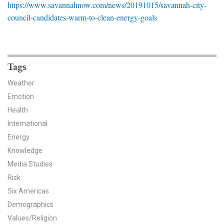
https://www.savannahnow.com/news/20191015/savannah-city-
News & Media
council-candidates-warm-to-clean-energy-goals
For The Media
Events
Tags
YPCCC in the News
Weather
Emotion
Blog
Health
Our Research
International
Energy
Climate Change in the American Mind (CCAM)
Knowledge
Media Studies
CCAM Politics Report, Spring 2026
Risk
Six Americas
CCAM Beliefs & Attitudes, Spring 2026
Demographics
Global Warming’s Six Americas
Values/Religion