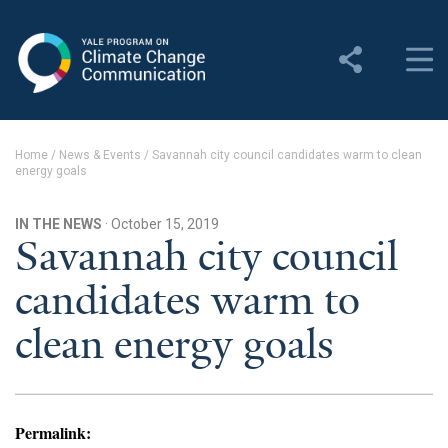
Yale Program on Climate
Change Communication
About
Home
/
News & Events
/
Savannah city council candidates warm to clean
energy goals
About YPCCC
Yale Climate Connections
IN THE NEWS
· October 15, 2019
Savannah city council
Our Team
candidates warm to
Employment
clean energy goals
Student Employment
Contact Us
Permalink: