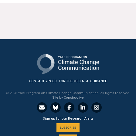
CONTACT YPCCC
FOR THE MEDIA
AI GUIDANCE
© 2026 Yale Program on Climate Change Communication, all rights reserved.
Site by Constructive
Sign up for our Research Alerts
SUBSCRIBE