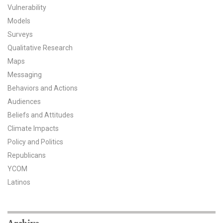
Vulnerability
All Publications
Models
Surveys
Tools & Interactives
Qualitative Research
Maps
US Climate Opinion Maps
Messaging
US Climate Opinion Factsheets
Behaviors and Actions
Audiences
Six Americas Super Short Survey (SASSY)
Beliefs and Attitudes
Climate Impacts
Resources for Educators
Policy and Politics
All Tools & Interactives
Republicans
YCOM
Partnerships
Latinos
Partner with YPCCC