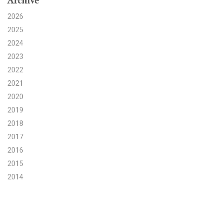
Archive
2026
Search for:
2025
2024
Search
2023
2022
2021
2020
2019
Get Updates
2018
2017
2016
2015
2014