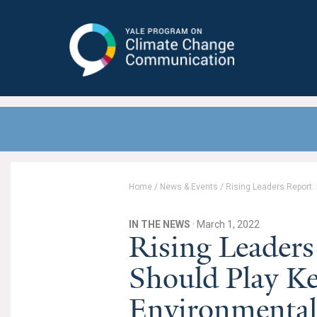
Yale Program on Climate Change
Communication
Home
/
News & Events
/
Rising Leaders Report:
IN THE NEWS
· March 1, 2022
Rising Leaders
Should Play Ke
Environmental 