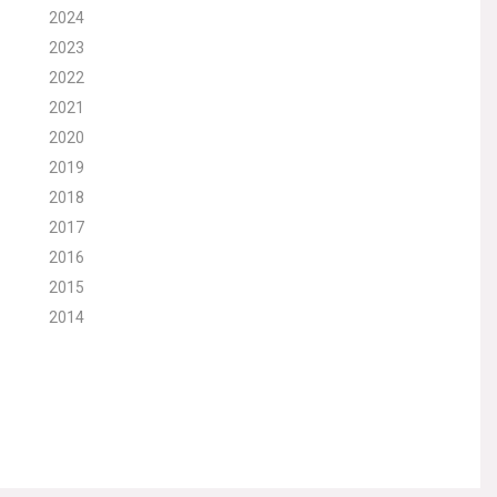
2024
2023
2022
2021
2020
2019
2018
2017
2016
2015
2014