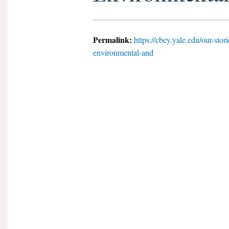
Permalink:
https://cbey.yale.edu/our-stor
environmental-and