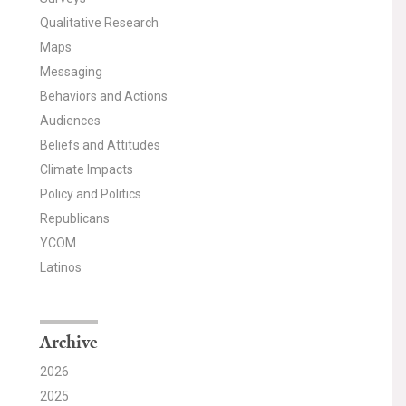
Qualitative Research
Maps
Messaging
Behaviors and Actions
Audiences
Beliefs and Attitudes
Climate Impacts
Policy and Politics
Republicans
YCOM
Latinos
Archive
2026
2025