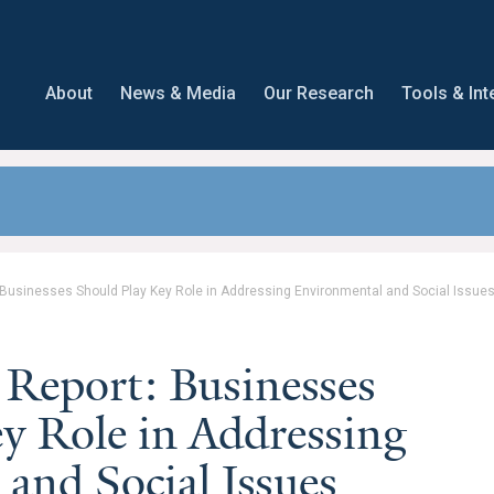
About
News & Media
Our Research
Tools & Int
 Businesses Should Play Key Role in Addressing Environmental and Social Issue
 Report: Businesses
y Role in Addressing
and Social Issues