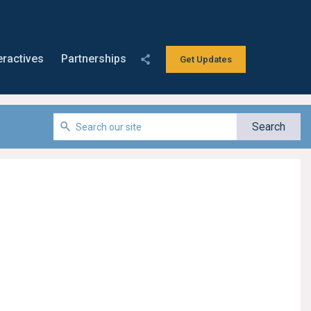
eractives
Partnerships
Get Updates
s