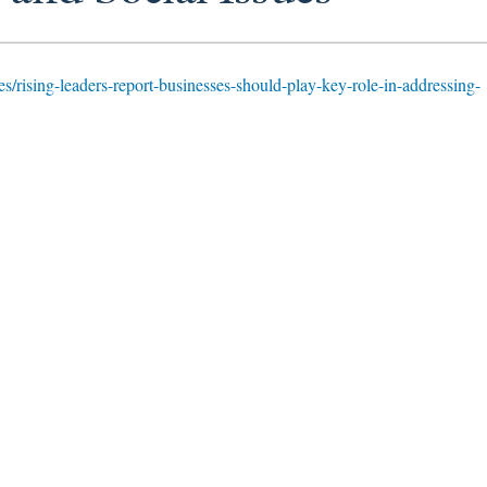
ies/rising-leaders-report-businesses-should-play-key-role-in-addressing-