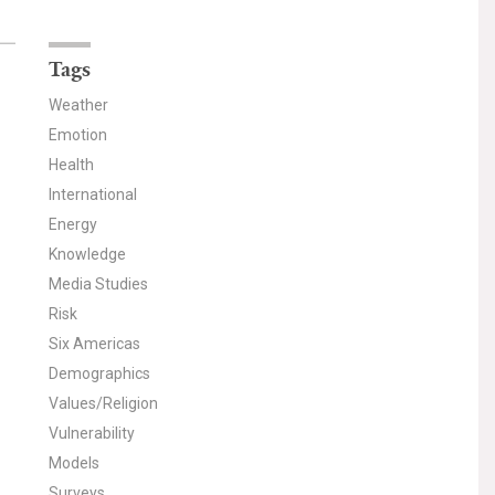
Tags
Weather
Emotion
Health
International
Energy
Knowledge
Media Studies
Risk
Six Americas
Demographics
Values/Religion
Vulnerability
Models
Surveys