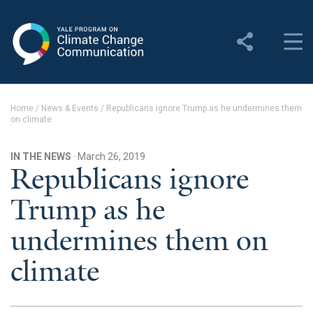
Yale Program on Climate
Change Communication
About
Home
/
News & Events
/
Republicans ignore Trump as he undermines them
on climate
About YPCCC
Yale Climate Connections
IN THE NEWS
· March 26, 2019
Republicans ignore
Our Team
Trump as he
Employment
undermines them on
Student Employment
climate
Contact Us