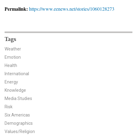
News & Media
Permalink:
https://www.eenews.net/stories/1060128273
For The Media
Events
Tags
YPCCC in the News
Weather
Emotion
Blog
Health
International
Our Research
Energy
Climate Change in the American Mind (CCAM)
Knowledge
Media Studies
CCAM Politics Report, Spring 2026
Risk
Six Americas
CCAM Beliefs & Attitudes, Spring 2026
Demographics
Values/Religion
Global Warming’s Six Americas