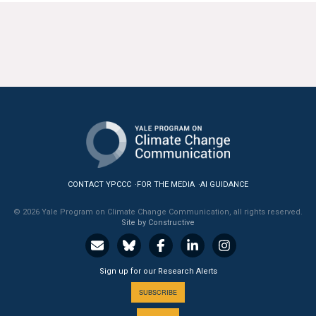
CONTACT YPCCC
FOR THE MEDIA
AI GUIDANCE
© 2026 Yale Program on Climate Change Communication, all rights reserved.
Site by Constructive
Sign up for our Research Alerts
SUBSCRIBE