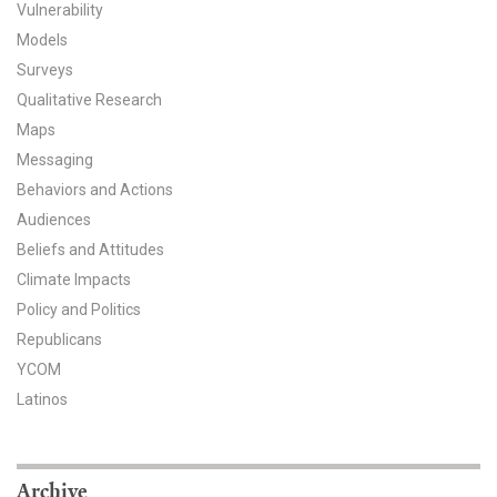
Vulnerability
All Publications
Models
Surveys
Tools & Interactives
Qualitative Research
Maps
US Climate Opinion Maps
Messaging
US Climate Opinion Factsheets
Behaviors and Actions
Audiences
Six Americas Super Short Survey (SASSY)
Beliefs and Attitudes
Climate Impacts
Resources for Educators
Policy and Politics
Republicans
All Tools & Interactives
YCOM
Partnerships
Latinos
Partner with YPCCC
Archive