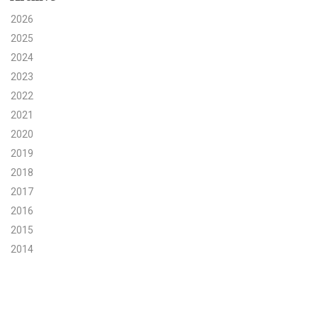
2026
Search for:
2025
2024
2023
Search
2022
2021
2020
2019
Get Updates
2018
2017
2016
2015
2014