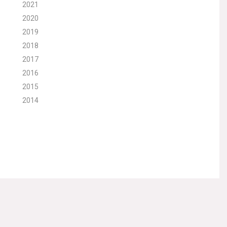
2021
2020
2019
2018
2017
2016
2015
2014