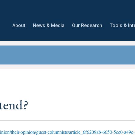
About
News & Media
Our Research
Tools & Int
tend?
nion/their-opinion/guest-columnists/article_6f6209ab-6650-5ee0-a49e-