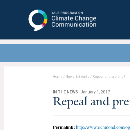
Yale Program on Climate Change
Communication
Home
/
News & Events
/
Repeal and pretend?
IN THE NEWS
· January 1, 2017
Repeal and pre
Permalink:
http://www.richmond.com/opi