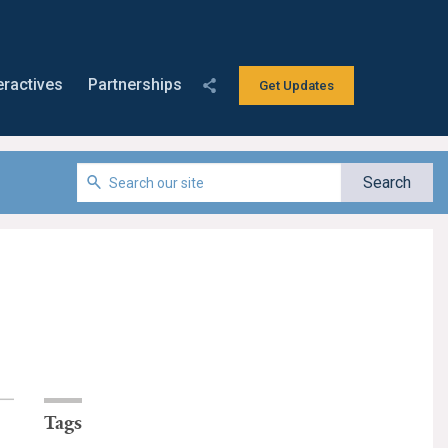
eractives
Partnerships
Get Updates
Tags