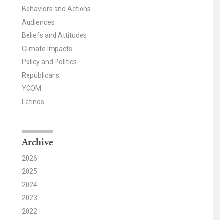
Behaviors and Actions
Audiences
Beliefs and Attitudes
Climate Impacts
Policy and Politics
Republicans
YCOM
Latinos
Archive
2026
2025
2024
2023
2022