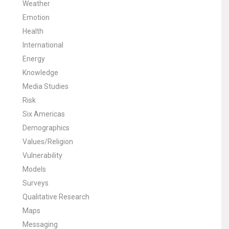
Weather
Emotion
Health
International
Energy
Knowledge
Media Studies
Risk
Six Americas
Demographics
Values/Religion
Vulnerability
Models
Surveys
Qualitative Research
Maps
Messaging