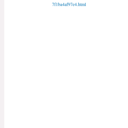
7f1ba4af97e4.html