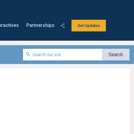
eractives
Partnerships
Get Updates