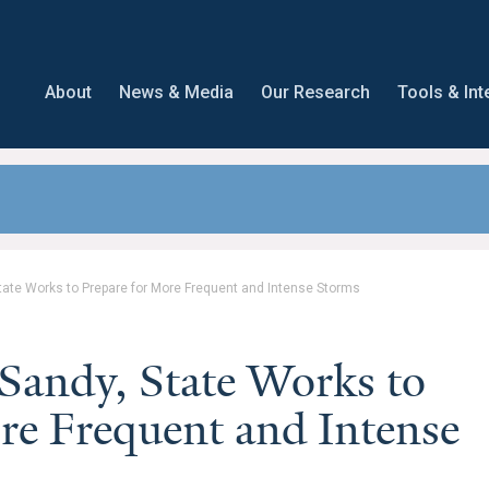
About
News & Media
Our Research
Tools & Int
ate Works to Prepare for More Frequent and Intense Storms
andy, State Works to
re Frequent and Intense