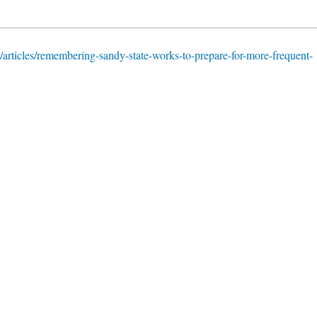
/articles/remembering-sandy-state-works-to-prepare-for-more-frequent-