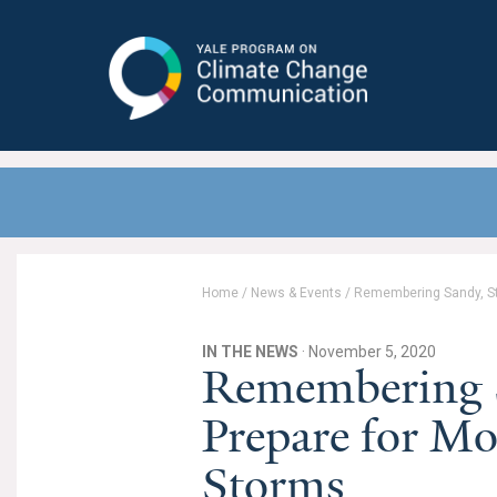
Yale Program on Climate Change
Communication
Home
/
News & Events
/
Remembering Sandy, St
IN THE NEWS
· November 5, 2020
Remembering S
Prepare for Mo
Storms