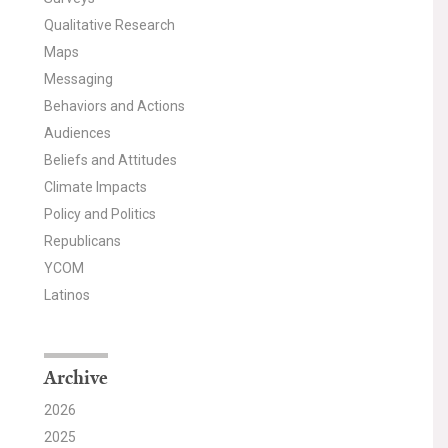
Qualitative Research
Maps
Messaging
Behaviors and Actions
Audiences
Beliefs and Attitudes
Climate Impacts
Policy and Politics
Republicans
YCOM
Latinos
Archive
2026
2025