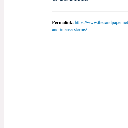
Permalink:
https://www.thesandpaper.net
and-intense-storms/