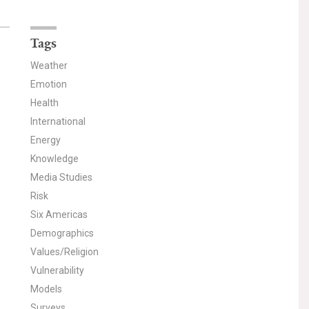
Tags
Weather
Emotion
Health
International
Energy
Knowledge
Media Studies
Risk
Six Americas
Demographics
Values/Religion
Vulnerability
Models
Surveys