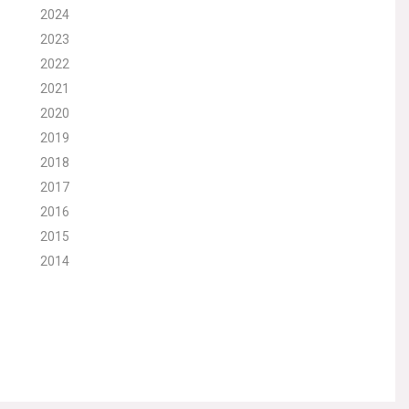
2024
2023
2022
2021
2020
2019
2018
2017
2016
2015
2014