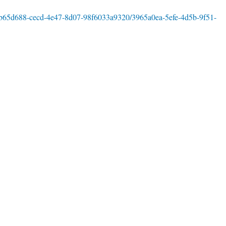
s/fb65d688-cecd-4e47-8d07-98f6033a9320/3965a0ea-5efe-4d5b-9f51-