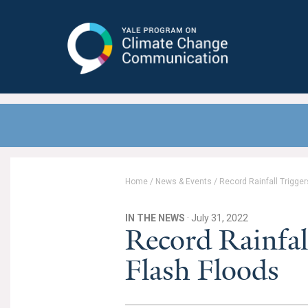
Yale Program on Climate Change
Communication
Home
/
News & Events
/
Record Rainfall Trigge
IN THE NEWS
· July 31, 2022
Record Rainfal
Flash Floods