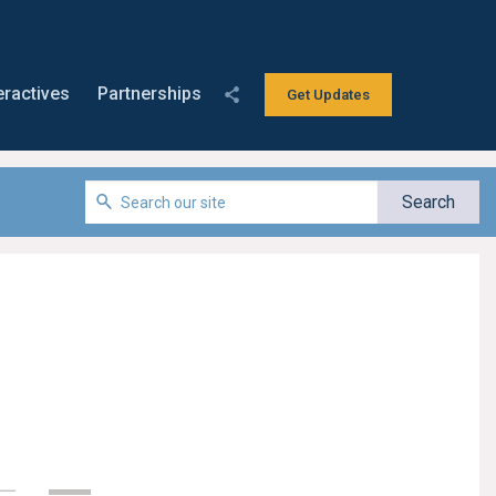
eractives
Partnerships
Get Updates