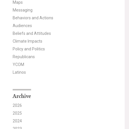
Maps
Messaging
Behaviors and Actions
Audiences
Beliefs and Attitudes
Climate Impacts
Policy and Politics
Republicans
YCOM
Latinos
Archive
2026
2025
2024
2023