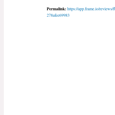
Permalink:
https://app.frame.io/review
278afee69983