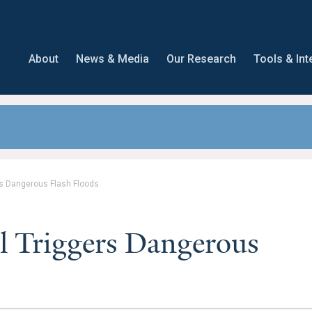
About
News & Media
Our Research
Tools & Int
rs Dangerous Flash Floods
l Triggers Dangerous