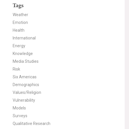
Tags
Weather
Emotion
Health
International
Energy
Knowledge
Media Studies
Risk
Six Americas
Demographics
Values/Religion
Vulnerability
Models
Surveys
Qualitative Research