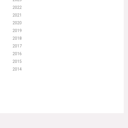
2022
2021
2020
2019
2018
2017
2016
2015
2014