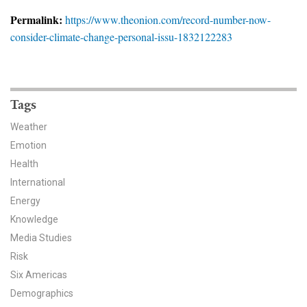
News & Media
Permalink:
https://www.theonion.com/record-number-now-
consider-climate-change-personal-issu-1832122283
For The Media
Events
YPCCC in the News
Tags
Weather
Blog
Emotion
Health
Our Research
International
Climate Change in the American Mind (CCAM)
Energy
Knowledge
CCAM Politics Report, Spring 2026
Media Studies
Risk
CCAM Beliefs & Attitudes, Spring 2026
Six Americas
Demographics
Global Warming’s Six Americas