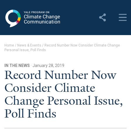
Yale Program on Climate
Change Communication
About
Home
/
News & Events
/
Record Number Now Consider Climate Change
Personal Issue, Poll Finds
About YPCCC
Yale Climate Connections
IN THE NEWS
· January 28, 2019
Record Number Now
Our Team
Consider Climate
Employment
Change Personal Issue,
Student Employment
Poll Finds
Contact Us