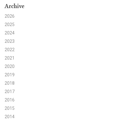
Archive
Search for:
2026
2025
2024
Search
2023
2022
2021
2020
2019
Get Updates
2018
2017
2016
2015
2014