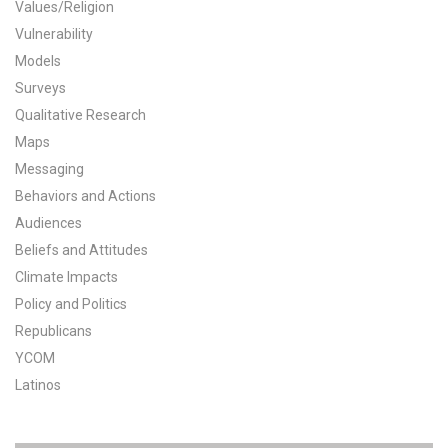
Values/Religion
All Publications
Vulnerability
Models
Tools & Interactives
Surveys
Qualitative Research
US Climate Opinion Maps
Maps
Messaging
US Climate Opinion Factsheets
Behaviors and Actions
Six Americas Super Short Survey (SASSY)
Audiences
Beliefs and Attitudes
Resources for Educators
Climate Impacts
Policy and Politics
All Tools & Interactives
Republicans
YCOM
Partnerships
Latinos
Partner with YPCCC