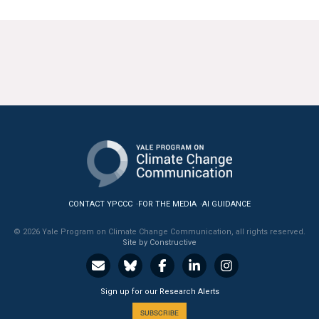
CONTACT YPCCC
FOR THE MEDIA
AI GUIDANCE
© 2026 Yale Program on Climate Change Communication, all rights reserved.
Site by Constructive
Sign up for our Research Alerts
SUBSCRIBE