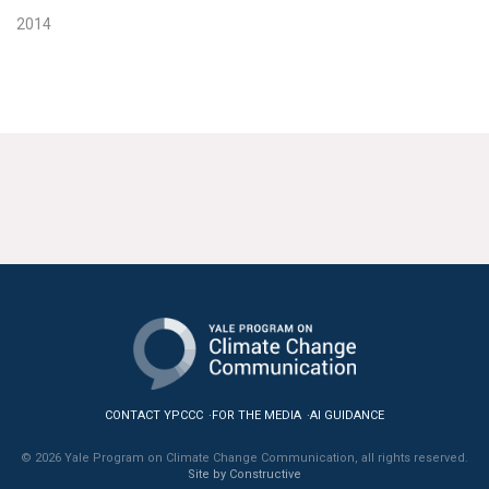
2014
CONTACT YPCCC
FOR THE MEDIA
AI GUIDANCE
© 2026 Yale Program on Climate Change Communication, all rights reserved.
Site by Constructive