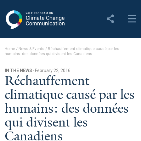
Yale Program on Climate
Change Communication
About
Home
/
News & Events
/
Réchauffement climatique causé par les
humains: des données qui divisent les Canadiens
About YPCCC
Yale Climate Connections
IN THE NEWS
· February 22, 2016
Réchauffement
Our Team
climatique causé par les
Employment
humains: des données
Student Employment
qui divisent les
Contact Us
Canadiens