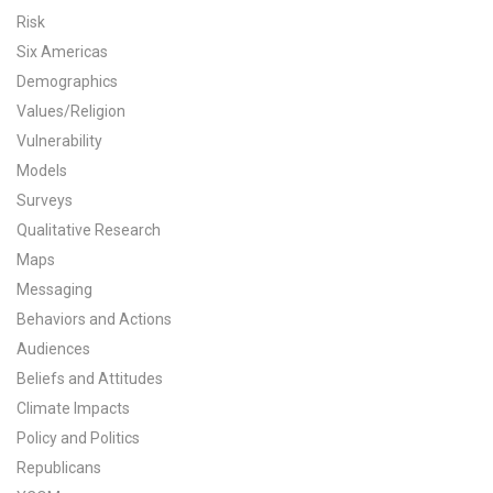
Risk
All Publications
Six Americas
Demographics
Tools & Interactives
Values/Religion
US Climate Opinion Maps
Vulnerability
Models
US Climate Opinion Factsheets
Surveys
Qualitative Research
Six Americas Super Short Survey (SASSY)
Maps
Messaging
Resources for Educators
Behaviors and Actions
All Tools & Interactives
Audiences
Beliefs and Attitudes
Partnerships
Climate Impacts
Policy and Politics
Partner with YPCCC
Republicans