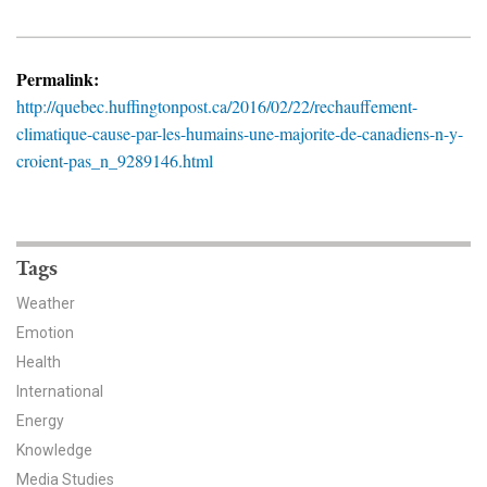
News & Media
For The Media
Permalink:
http://quebec.huffingtonpost.ca/2016/02/22/rechauffement-
Events
climatique-cause-par-les-humains-une-majorite-de-canadiens-n-y-
croient-pas_n_9289146.html
YPCCC in the News
Blog
Our Research
Tags
Weather
Climate Change in the American Mind (CCAM)
Emotion
Health
CCAM Politics Report, Spring 2026
International
CCAM Beliefs & Attitudes, Spring 2026
Energy
Knowledge
Global Warming’s Six Americas
Media Studies