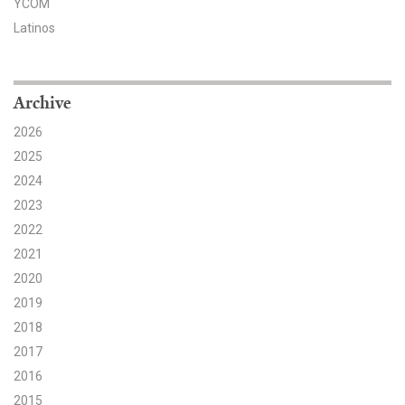
YCOM
Latinos
Search for:
Search
Archive
2026
2025
2024
2023
Get Updates
2022
2021
2020
2019
2018
2017
2016
2015