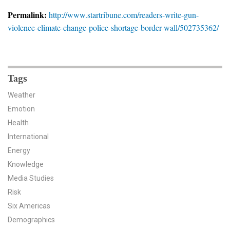
News & Media
Permalink:
http://www.startribune.com/readers-write-gun-
violence-climate-change-police-shortage-border-wall/502735362/
For The Media
Events
YPCCC in the News
Tags
Weather
Blog
Emotion
Health
Our Research
International
Climate Change in the American Mind (CCAM)
Energy
Knowledge
CCAM Politics Report, Spring 2026
Media Studies
Risk
CCAM Beliefs & Attitudes, Spring 2026
Six Americas
Demographics
Global Warming’s Six Americas