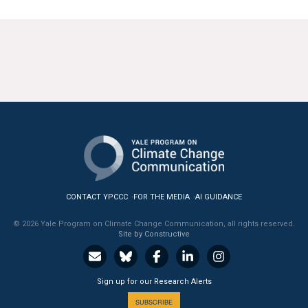
CONTACT YPCCC
FOR THE MEDIA
AI GUIDANCE
© 2026 Yale Program on Climate Change Communication, all rights reserved.
Site by Constructive
Sign up for our Research Alerts
SUBSCRIBE