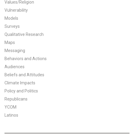
Values/Religion
All Publications
Vulnerability
Models
Tools & Interactives
Surveys
Qualitative Research
US Climate Opinion Maps
Maps
Messaging
US Climate Opinion Factsheets
Behaviors and Actions
Six Americas Super Short Survey (SASSY)
Audiences
Beliefs and Attitudes
Resources for Educators
Climate Impacts
Policy and Politics
All Tools & Interactives
Republicans
YCOM
Partnerships
Latinos
Partner with YPCCC