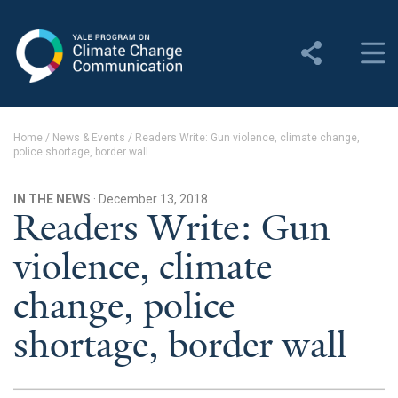
Yale Program on Climate
Change Communication
About
Home
/
News & Events
/
Readers Write: Gun violence, climate change,
police shortage, border wall
About YPCCC
Yale Climate Connections
IN THE NEWS
· December 13, 2018
Readers Write: Gun
Our Team
violence, climate
Employment
change, police
Student Employment
shortage, border wall
Contact Us