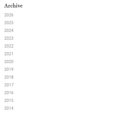
Archive
Search for:
2026
2025
2024
Search
2023
2022
2021
2020
2019
Get Updates
2018
2017
2016
2015
2014