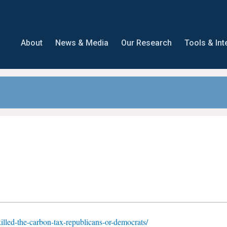
About
News & Media
Our Research
Tools & Int
-killed-the-carbon-tax-republicans-or-democrats/