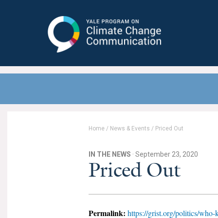
Yale Program on Climate Change
Communication
Home
/
News & Events
/
Priced Out
IN THE NEWS
· September 23, 2020
Priced Out
Permalink:
https://grist.org/politics/who