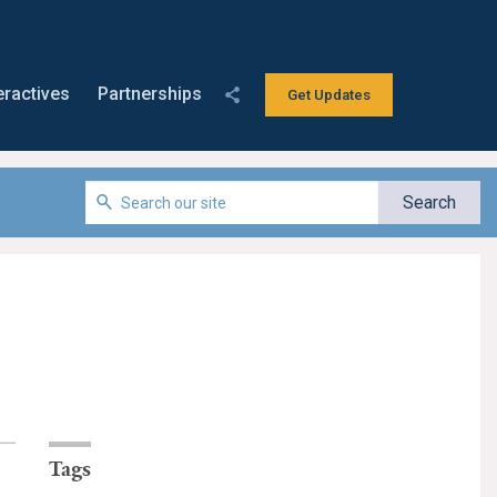
eractives
Partnerships
Get Updates
Tags