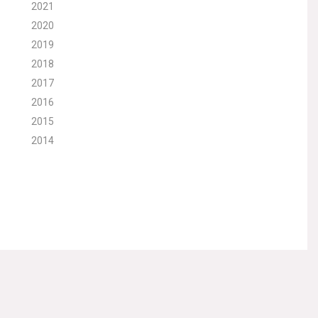
2021
2020
2019
2018
2017
2016
2015
2014