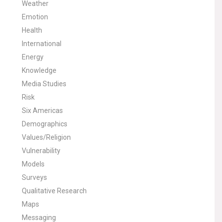
Weather
Emotion
Health
International
Energy
Knowledge
Media Studies
Risk
Six Americas
Demographics
Values/Religion
Vulnerability
Models
Surveys
Qualitative Research
Maps
Messaging