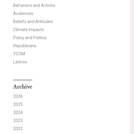
Behaviors and Actions
Audiences
Beliefs and Attitudes
Climate Impacts
Policy and Politics
Republicans
YCOM
Latinos
Archive
2026
2025
2024
2023
2022