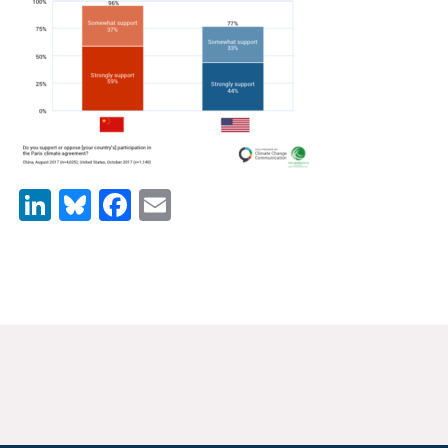
News & Media
For The Media
Events
YPCCC in the News
LinkedIn
Bluesky
Facebook
Email
Blog
Our Research
Climate Change in the American Mind (CCAM)
CCAM Politics Report, Spring 2026
CCAM Beliefs & Attitudes, Spring 2026
Global Warming’s Six Americas