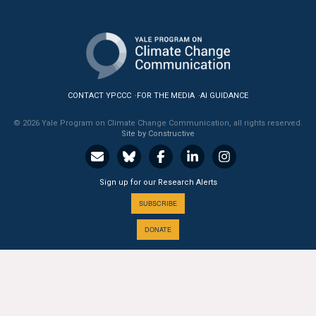
All Publications
Tools & Interactives
US Climate Opinion Maps
CONTACT YPCCC
FOR THE MEDIA
AI GUIDANCE
US Climate Opinion Factsheets
© 2026 Yale Program on Climate Change Communication, all rights reserved.
Site by Constructive
Six Americas Super Short Survey (SASSY)
Sign up for our Research Alerts
Resources for Educators
SUBSCRIBE
All Tools & Interactives
DONATE
Partnerships
Partner with YPCCC
A PROGRAM OF THE
Yale
SCHOOL OF THE ENVIRONMENT