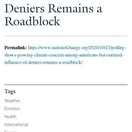
News & Media
Deniers Remains a
Roadblock
For The Media
Events
YPCCC in the News
Permalink:
https://www.nationofchange.org/2020/10/23/polling-
shows-growing-climate-concern-among-americans-but-outsized-
Blog
influence-of-deniers-remains-a-roadblock/
Our Research
Climate Change in the American Mind (CCAM)
Tags
CCAM Politics Report, Spring 2026
Weather
Emotion
CCAM Beliefs & Attitudes, Spring 2026
Health
International
Global Warming’s Six Americas