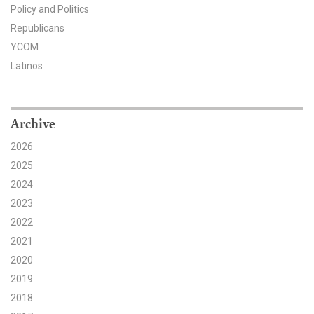
Policy and Politics
Search for:
Republicans
YCOM
Latinos
Search
Archive
2026
2025
Get Updates
2024
2023
2022
2021
2020
2019
2018