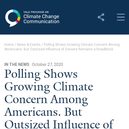
Yale Program on Climate
Change Communication
About
Home
/
News & Events
/
Polling Shows Growing Climate Concern Among
Americans. But Outsized Influence of Deniers Remains a Roadblock
About YPCCC
Yale Climate Connections
IN THE NEWS
· October 27, 2020
Polling Shows
Our Team
Growing Climate
Employment
Concern Among
Student Employment
Americans. But
Contact Us
Outsized Influence of