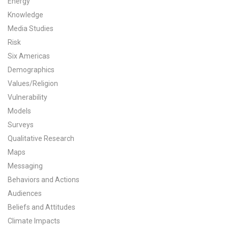
Energy
Knowledge
All Publications
Media Studies
Tools & Interactives
Risk
Six Americas
US Climate Opinion Maps
Demographics
Values/Religion
US Climate Opinion Factsheets
Vulnerability
Six Americas Super Short Survey (SASSY)
Models
Surveys
Resources for Educators
Qualitative Research
Maps
All Tools & Interactives
Messaging
Behaviors and Actions
Partnerships
Audiences
Partner with YPCCC
Beliefs and Attitudes
Climate Impacts