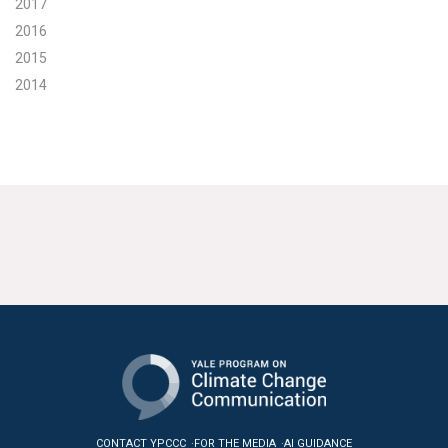
2017
2016
2015
2014
CONTACT YPCCC
FOR THE MEDIA
AI GUIDANCE