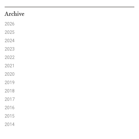
Search for:
Archive
2026
2025
Search
2024
2023
2022
2021
2020
Get Updates
2019
2018
2017
2016
2015
2014