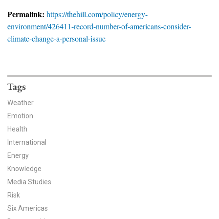
News & Media
Permalink:
https://thehill.com/policy/energy-
environment/426411-record-number-of-americans-consider-
For The Media
climate-change-a-personal-issue
Events
YPCCC in the News
Tags
Blog
Weather
Emotion
Our Research
Health
Climate Change in the American Mind (CCAM)
International
Energy
CCAM Politics Report, Spring 2026
Knowledge
Media Studies
CCAM Beliefs & Attitudes, Spring 2026
Risk
Six Americas
Global Warming’s Six Americas