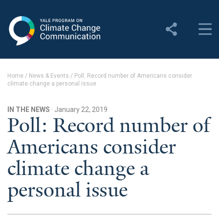
Yale Program on Climate
Change Communication
About
Home
/
News & Events
/
Poll: Record number of Americans consider
climate change a personal issue
About YPCCC
Yale Climate Connections
IN THE NEWS
· January 22, 2019
Poll: Record number of
Our Team
Americans consider
Employment
climate change a
Student Employment
personal issue
Contact Us