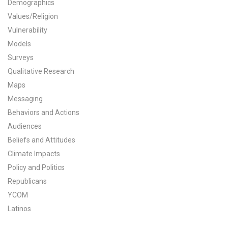
Demographics
All Publications
Values/Religion
Vulnerability
Tools & Interactives
Models
Surveys
US Climate Opinion Maps
Qualitative Research
Maps
US Climate Opinion Factsheets
Messaging
Six Americas Super Short Survey (SASSY)
Behaviors and Actions
Audiences
Resources for Educators
Beliefs and Attitudes
Climate Impacts
All Tools & Interactives
Policy and Politics
Republicans
Partnerships
YCOM
Partner with YPCCC
Latinos