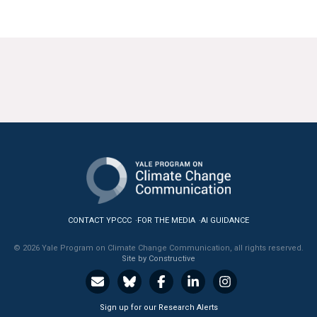
CONTACT YPCCC
FOR THE MEDIA
AI GUIDANCE
© 2026 Yale Program on Climate Change Communication, all rights reserved.
Site by Constructive
Sign up for our Research Alerts