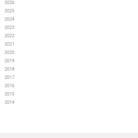
2026
Search for:
2025
2024
2023
Search
2022
2021
2020
2019
2018
Get Updates
2017
2016
2015
2014