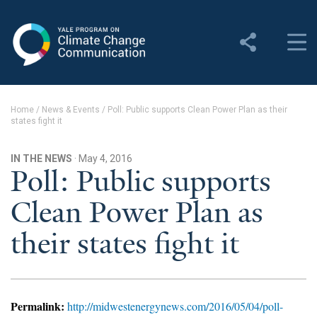
Yale Program on Climate
Change Communication
About
Home
/
News & Events
/
Poll: Public supports Clean Power Plan as their
states fight it
About YPCCC
Yale Climate Connections
IN THE NEWS
· May 4, 2016
Poll: Public supports
Our Team
Clean Power Plan as
Employment
their states fight it
Student Employment
Contact Us
Permalink:
http://midwestenergynews.com/2016/05/04/poll-