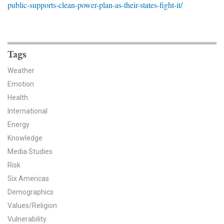
public-supports-clean-power-plan-as-their-states-fight-it/
News & Media
For The Media
Events
Tags
Weather
YPCCC in the News
Emotion
Health
Blog
International
Our Research
Energy
Knowledge
Climate Change in the American Mind (CCAM)
Media Studies
Risk
CCAM Politics Report, Spring 2026
Six Americas
CCAM Beliefs & Attitudes, Spring 2026
Demographics
Values/Religion
Global Warming’s Six Americas
Vulnerability