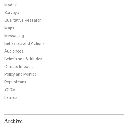
Models
All Publications
Surveys
Qualitative Research
Tools & Interactives
Maps
US Climate Opinion Maps
Messaging
Behaviors and Actions
US Climate Opinion Factsheets
Audiences
Beliefs and Attitudes
Six Americas Super Short Survey (SASSY)
Climate Impacts
Policy and Politics
Resources for Educators
Republicans
All Tools & Interactives
YCOM
Latinos
Partnerships
Partner with YPCCC
Archive