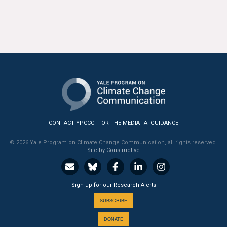
CONTACT YPCCC
FOR THE MEDIA
AI GUIDANCE
© 2026 Yale Program on Climate Change Communication, all rights reserved.
Site by Constructive
Sign up for our Research Alerts
SUBSCRIBE
DONATE