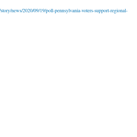
story/news/2020/09/19/poll-pennsylvania-voters-support-regional-