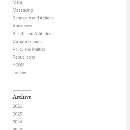
Maps
Messaging
Behaviors and Actions
Audiences
Beliefs and Attitudes
Climate Impacts
Policy and Politics
Republicans
YCOM
Latinos
Archive
2026
2025
2024
2023