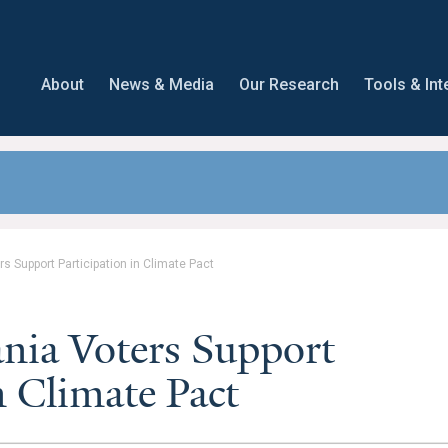
About
News & Media
Our Research
Tools & Int
rs Support Participation in Climate Pact
ania Voters Support
n Climate Pact