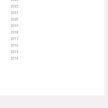
2022
2021
2020
2019
2018
2017
2016
2015
2014