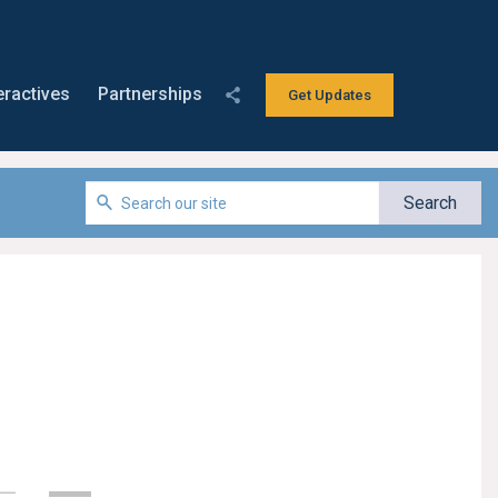
eractives
Partnerships
Get Updates