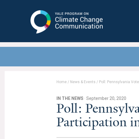
Yale Program on Climate Change
Communication
Home
/
News & Events
/
Poll: Pennsylvania Vote
IN THE NEWS
· September 20, 2020
Poll: Pennsylv
Participation i