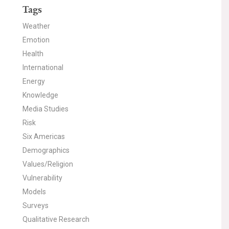
Tags
Weather
Emotion
Health
International
Energy
Knowledge
Media Studies
Risk
Six Americas
Demographics
Values/Religion
Vulnerability
Models
Surveys
Qualitative Research