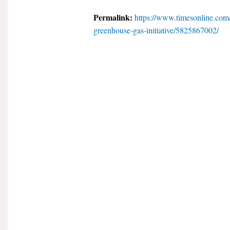
Permalink:
https://www.timesonline.com/
greenhouse-gas-initiative/5825867002/