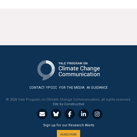
CONTACT YPCCC
FOR THE MEDIA
AI GUIDANCE
© 2026 Yale Program on Climate Change Communication, all rights reserved.
Site by Constructive
Sign up for our Research Alerts
SUBSCRIBE