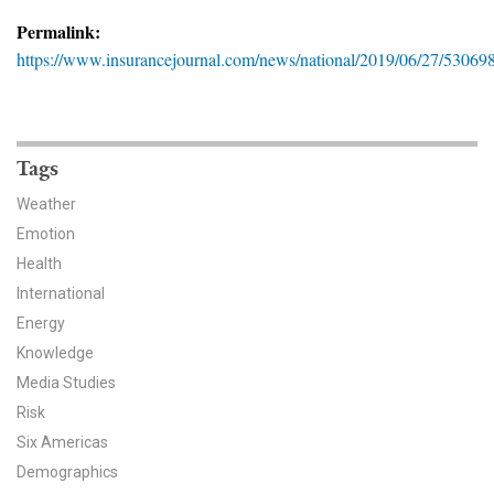
News & Media
Permalink:
https://www.insurancejournal.com/news/national/2019/06/27/53069
For The Media
Events
YPCCC in the News
Tags
Weather
Blog
Emotion
Health
Our Research
International
Climate Change in the American Mind (CCAM)
Energy
Knowledge
CCAM Politics Report, Spring 2026
Media Studies
Risk
CCAM Beliefs & Attitudes, Spring 2026
Six Americas
Demographics
Global Warming’s Six Americas