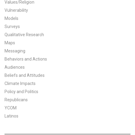
Values/Religion
All Publications
Vulnerability
Models
Tools & Interactives
Surveys
Qualitative Research
US Climate Opinion Maps
Maps
Messaging
US Climate Opinion Factsheets
Behaviors and Actions
Six Americas Super Short Survey (SASSY)
Audiences
Beliefs and Attitudes
Resources for Educators
Climate Impacts
Policy and Politics
All Tools & Interactives
Republicans
YCOM
Partnerships
Latinos
Partner with YPCCC