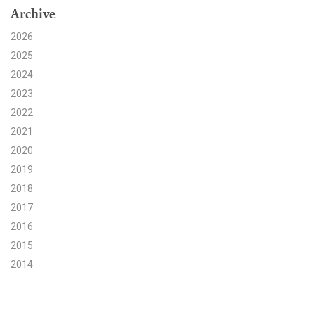
Archive
Search for:
2026
2025
2024
Search
2023
2022
2021
2020
2019
Get Updates
2018
2017
2016
2015
2014