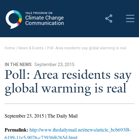
Yale Program on Climate
Change Communication
About
Home
/
News & Events
/
Poll: Area residents say global warming is real
About YPCCC
IN THE NEWS
· September 23, 2015
Yale Climate Connections
Poll: Area residents say
global warming is real
Our Team
Employment
Student Employment
September 23, 2015 | The Daily Mail
Contact Us
Permalink:
http://www.thedailymail.net/news/article_bcb693f8-
6199-11e5-9076-c73936f6265d.html