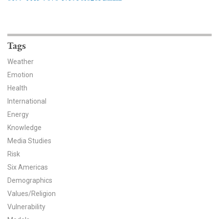
News & Media
For The Media
Tags
Events
Weather
YPCCC in the News
Emotion
Health
Blog
International
Energy
Our Research
Knowledge
Media Studies
Climate Change in the American Mind (CCAM)
Risk
CCAM Politics Report, Spring 2026
Six Americas
Demographics
CCAM Beliefs & Attitudes, Spring 2026
Values/Religion
Vulnerability
Global Warming’s Six Americas