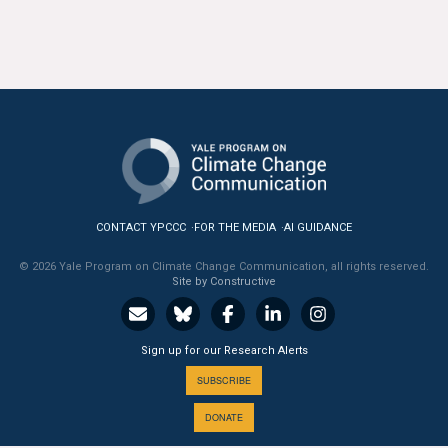
CONTACT YPCCC
FOR THE MEDIA
AI GUIDANCE
© 2026 Yale Program on Climate Change Communication, all rights reserved.
Site by Constructive
Sign up for our Research Alerts
SUBSCRIBE
DONATE