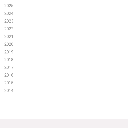
2025
Search for:
2024
2023
2022
Search
2021
2020
2019
2018
2017
Get Updates
2016
2015
2014