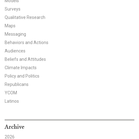
Models
Surveys
All Publications
Qualitative Research
Tools & Interactives
Maps
Messaging
US Climate Opinion Maps
Behaviors and Actions
Audiences
US Climate Opinion Factsheets
Beliefs and Attitudes
Six Americas Super Short Survey (SASSY)
Climate Impacts
Policy and Politics
Resources for Educators
Republicans
YCOM
All Tools & Interactives
Latinos
Partnerships
Archive
Partner with YPCCC
2026