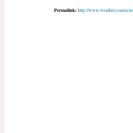
Permalink:
http://www.weather.com/scien