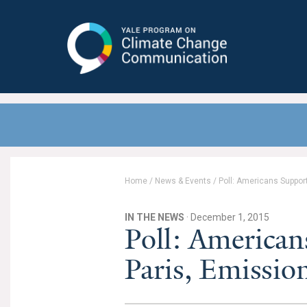
Yale Program on Climate Change
Communication
Home
/
News & Events
/
Poll: Americans Suppor
IN THE NEWS
· December 1, 2015
Poll: American
Paris, Emissi