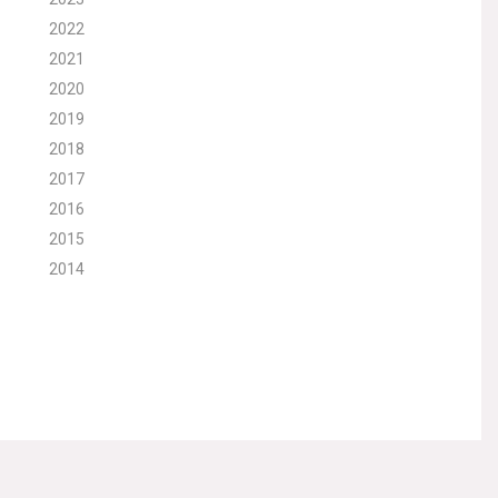
2022
2021
2020
2019
2018
2017
2016
2015
2014