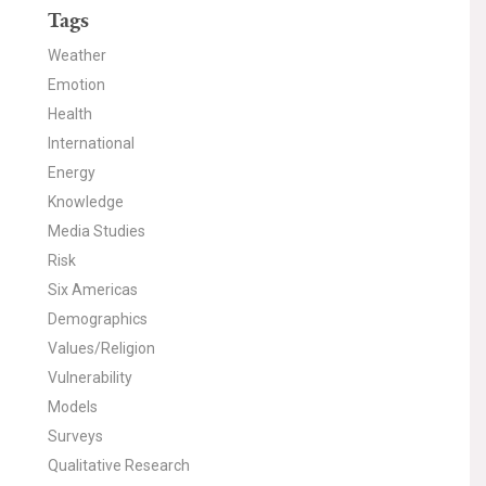
Tags
Weather
Emotion
Health
International
Energy
Knowledge
Media Studies
Risk
Six Americas
Demographics
Values/Religion
Vulnerability
Models
Surveys
Qualitative Research