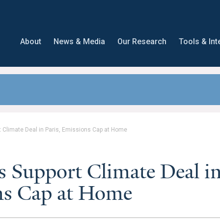
About
News & Media
Our Research
Tools & Int
t Climate Deal in Paris, Emissions Cap at Home
s Support Climate Deal i
ons Cap at Home