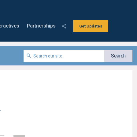
eractives
Partnerships
Get Updates
n