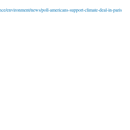
ce/environment/news/poll-americans-support-climate-deal-in-paris