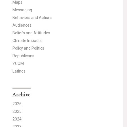
Maps
Messaging
Behaviors and Actions
Audiences
Beliefs and Attitudes
Climate Impacts
Policy and Politics
Republicans
YCOM
Latinos
Archive
2026
2025
2024
2023