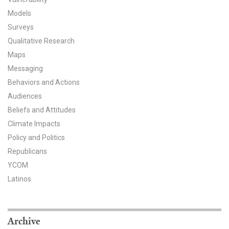
Models
All Publications
Surveys
Tools & Interactives
Qualitative Research
Maps
US Climate Opinion Maps
Messaging
Behaviors and Actions
US Climate Opinion Factsheets
Audiences
Beliefs and Attitudes
Six Americas Super Short Survey (SASSY)
Climate Impacts
Resources for Educators
Policy and Politics
Republicans
All Tools & Interactives
YCOM
Latinos
Partnerships
Partner with YPCCC
Archive