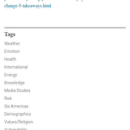
News & Media
change-5-takeaways.html
For The Media
Events
Tags
YPCCC in the News
Weather
Emotion
Blog
Health
International
Our Research
Energy
Knowledge
Climate Change in the American Mind (CCAM)
Media Studies
CCAM Politics Report, Spring 2026
Risk
Six Americas
CCAM Beliefs & Attitudes, Spring 2026
Demographics
Values/Religion
Global Warming’s Six Americas
Vulnerability