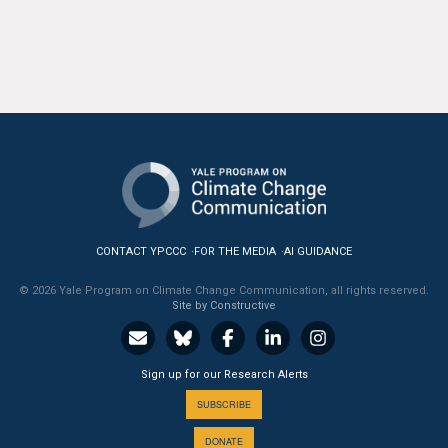
CONTACT YPCCC
FOR THE MEDIA
AI GUIDANCE
© 2026 Yale Program on Climate Change Communication, all rights reserved.
Site by Constructive
Sign up for our Research Alerts
SUBSCRIBE
DONATE