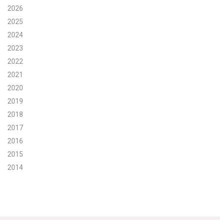
2026
Search for:
2025
2024
2023
Search
2022
2021
2020
2019
2018
Get Updates
2017
2016
2015
2014